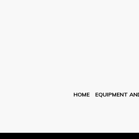
HOME
EQUIPMENT AN