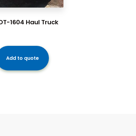
DT-1604 Haul Truck
Add to quote