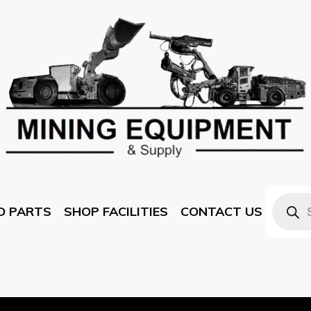
D PARTS
SHOP FACILITIES
CONTACT US