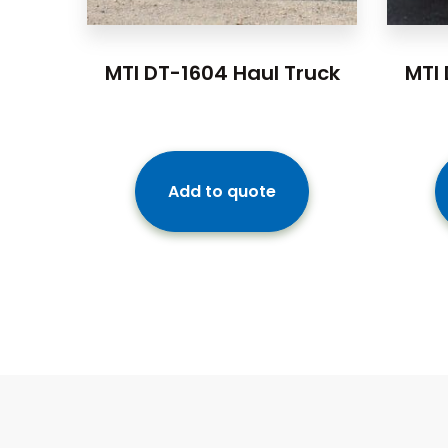
MTI DT-1604 Haul Truck
MTI 
Add to quote