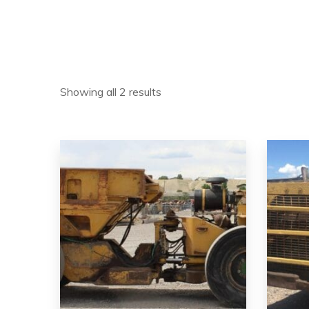
Showing all 2 results