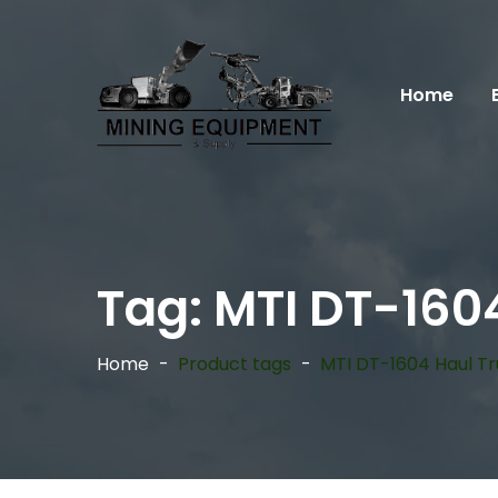
Home
Tag:
MTI DT-160
Home
Product tags
MTI DT-1604 Haul T