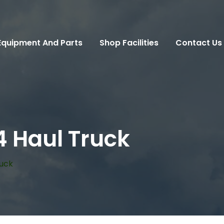
Equipment And Parts
Shop Facilities
Contact Us
4 Haul Truck
ruck