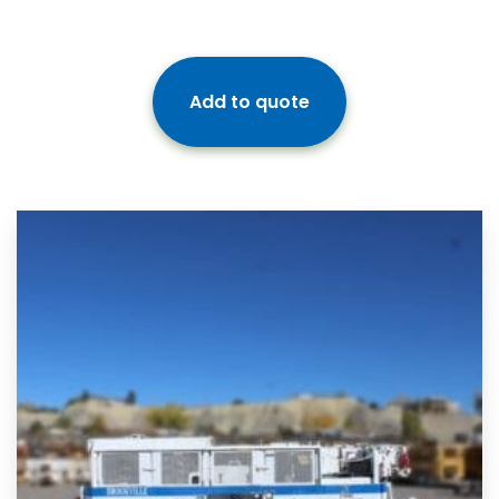
Add to quote