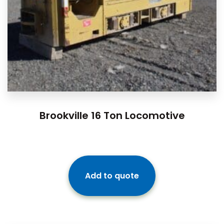
Brookville 16 Ton Locomotive
Add to quote