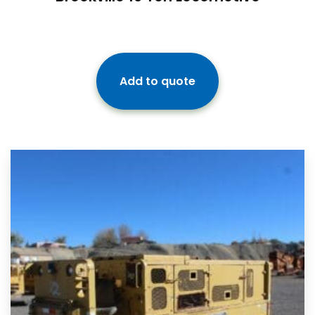
Add to quote