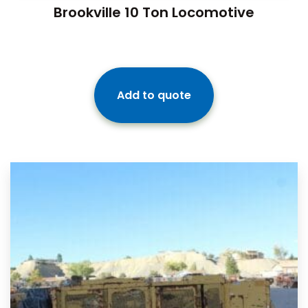
Brookville 10 Ton Locomotive
Add to quote