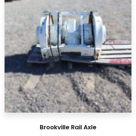
Brookville Rail Axle