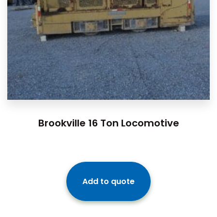
Brookville 16 Ton Locomotive
Add to quote