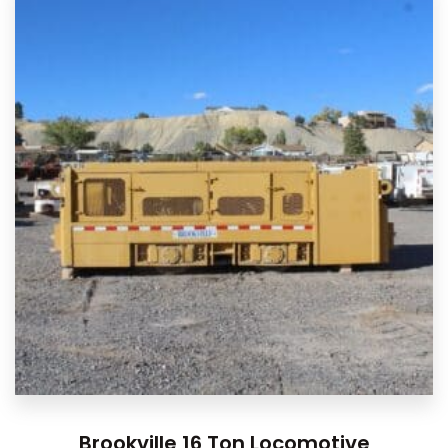
Brookville 16 Ton Locomotive