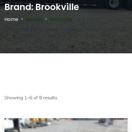
Brand:
Brookville
Home
Brands
Brookville
Showing 1–6 of 8 results