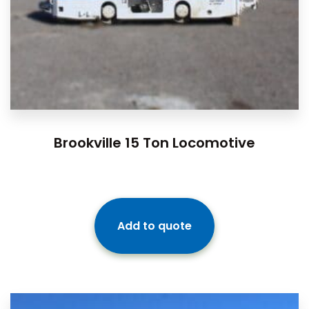
Brookville 15 Ton Locomotive
Add to quote