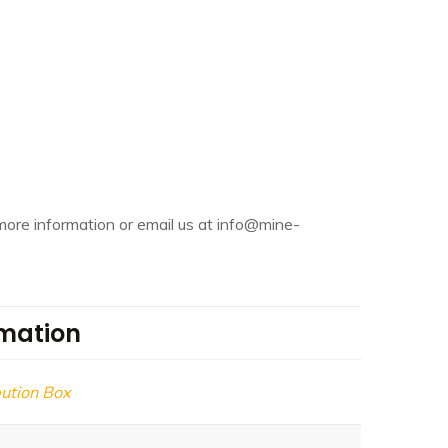
more information or email us at info@mine-
rmation
bution Box