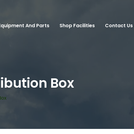
Equipment And Parts
Shop Facilities
Contact Us
ibution Box
Box