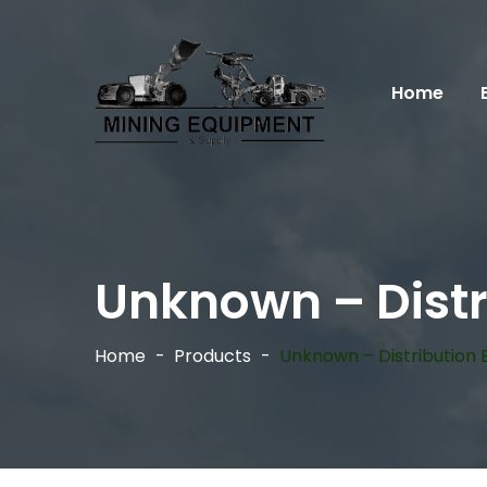
Home
Unknown – Distr
Home
Products
Unknown – Distribution 