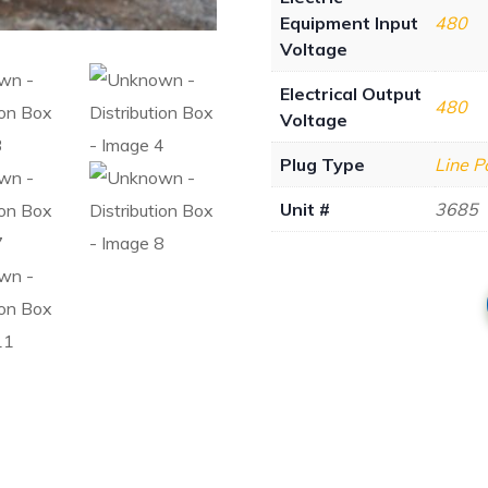
Equipment Input
480
Voltage
Electrical Output
480
Voltage
Plug Type
Line 
Unit #
3685