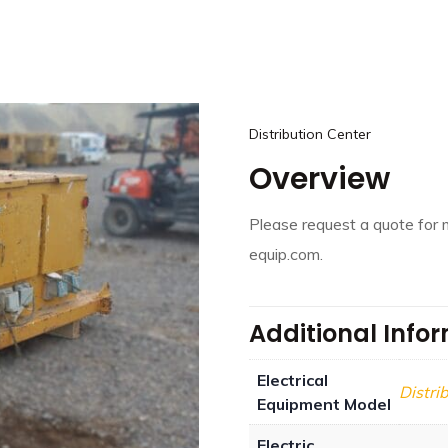
Distribution Center
Overview
Please request a quote for 
equip.com.
Additional Info
Electrical
Distri
Equipment Model
Electric