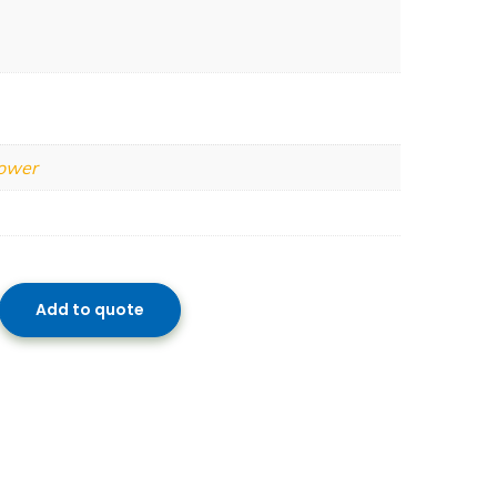
Power
Add to quote