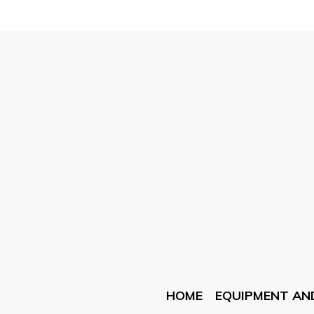
HOME
EQUIPMENT AN