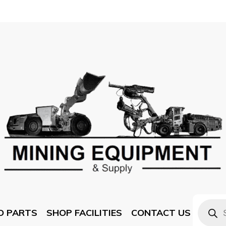
D PARTS
SHOP FACILITIES
CONTACT US