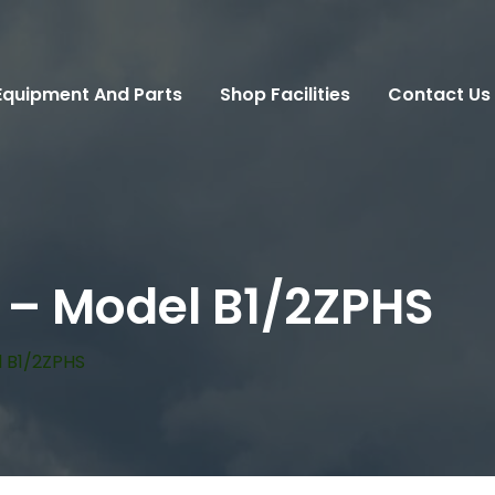
Equipment And Parts
Shop Facilities
Contact Us
 – Model B1/2ZPHS
 B1/2ZPHS