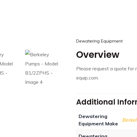
Dewatering Equipment
Overview
Please request a quote for 
equip.com.
Additional Info
Dewatering
Berke
Equipment Make
Dewatering