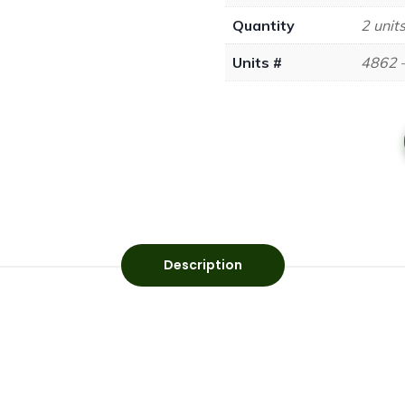
Quantity
2 unit
Units #
4862 
Description