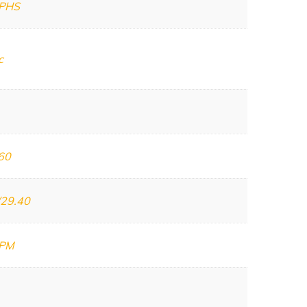
PHS
c
60
/29.40
GPM