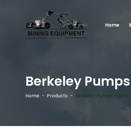
Home
Berkeley Pumps
Home
Products
Berkeley Pumps – Model