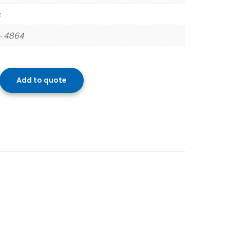
s
– 4864
Add to quote