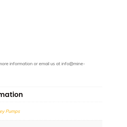
more information or email us at info@mine-
rmation
ley Pumps