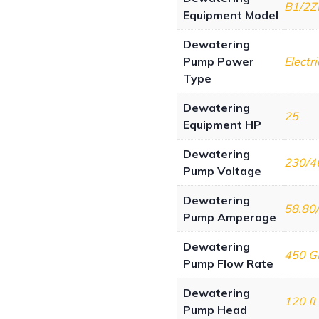
B1/2Z
Equipment Model
Dewatering
Pump Power
Electri
Type
Dewatering
25
Equipment HP
Dewatering
230/4
Pump Voltage
Dewatering
58.80
Pump Amperage
Dewatering
450 
Pump Flow Rate
Dewatering
120 ft
Pump Head