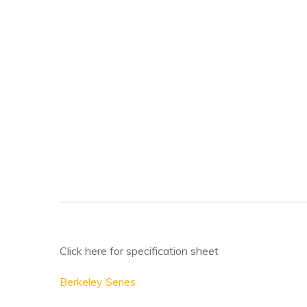
Click here for specification sheet
Berkeley Series