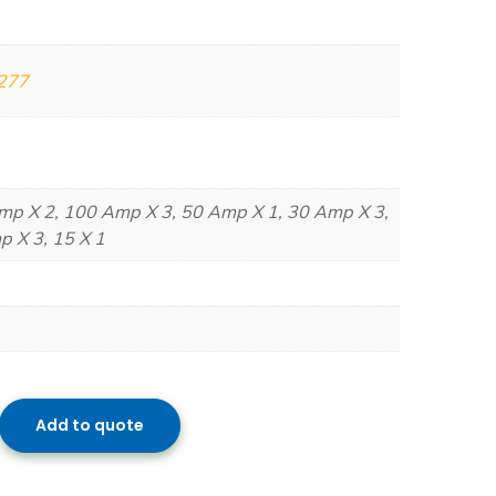
277
p X 2, 100 Amp X 3, 50 Amp X 1, 30 Amp X 3,
 X 3, 15 X 1
Add to quote