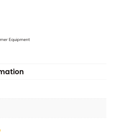
rmer Equipment
rmation
0