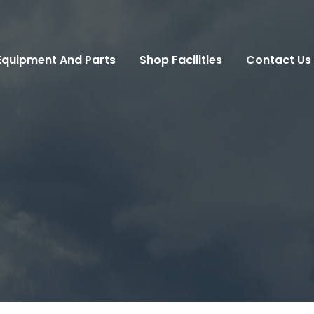
Equipment And Parts
Shop Facilities
Contact Us