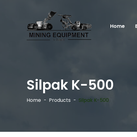
Home
Silpak K-500
Home
Products
Silpak K-500