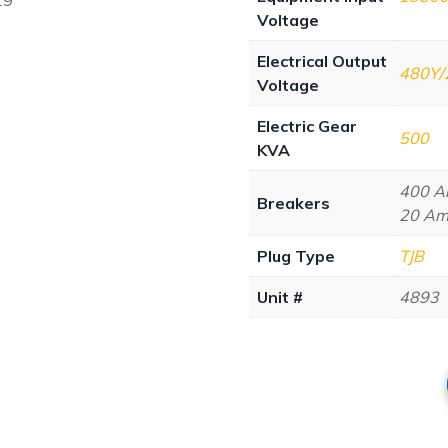
Voltage
Electrical Output
480Y/
Voltage
Electric Gear
500
KVA
400 Am
Breakers
20 Amp
Plug Type
TJB
Unit #
4893