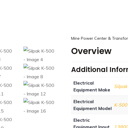
Mine Power Center & Transfo
Overview
Additional Info
Electrical
Silpak
Equipment Make
Electrical
K-500
Equipment Model
Electric
Equipment Input
1380