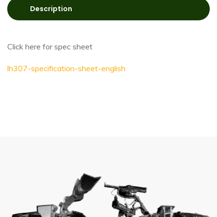
Description
Click here for spec sheet
lh307-specification-sheet-english