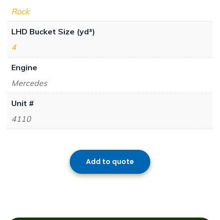
Rock
LHD Bucket Size (yd³)
4
Engine
Mercedes
Unit #
4110
Add to quote