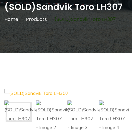
(SOLD)Sandvik Toro LH307
Home
Products
(SOLD)Sandvik Toro LH307