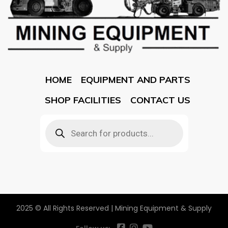
HOME
EQUIPMENT AND PARTS
SHOP FACILITIES
CONTACT US
2025 © All Rights Reserved | Mining Equipment & Supply