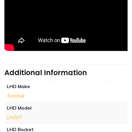
Additional Information
LHD Make
Sandvik
LHD Model
LH307
LHD Bucket