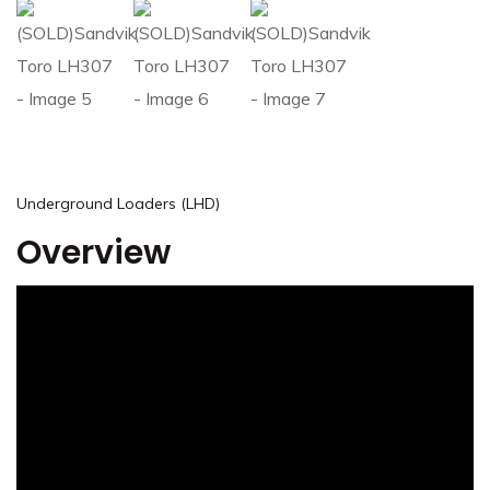
Underground Loaders (LHD)
Overview