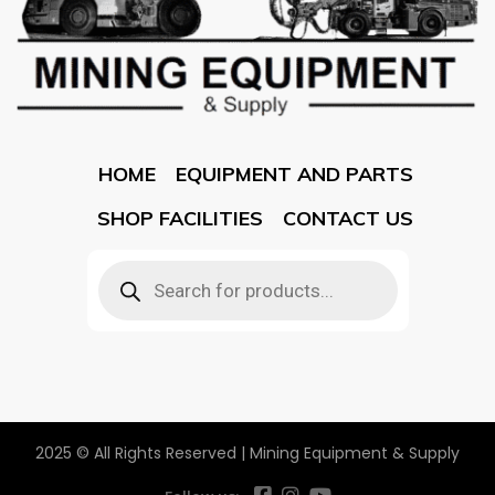
HOME
EQUIPMENT AND PARTS
SHOP FACILITIES
CONTACT US
2025 © All Rights Reserved | Mining Equipment & Supply