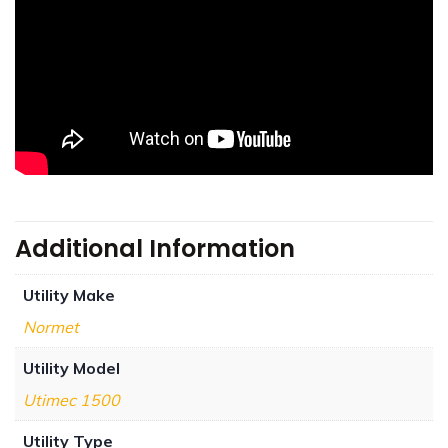
Additional Information
Utility Make
Normet
Utility Model
Utimec 1500
Utility Type