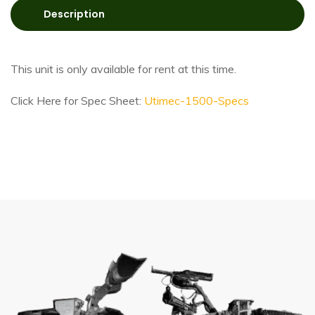
Description
This unit is only available for rent at this time.
Click Here for Spec Sheet:
Utimec-1500-Specs