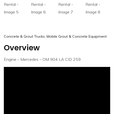
,
Concrete & Grout Trucks
Mobile Grout & Concrete Equipment
Overview
Engine – Mercedes – OM 904 LA CID 259