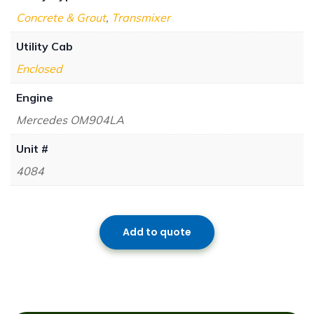
Concrete & Grout
,
Transmixer
Utility Cab
Enclosed
Engine
Mercedes OM904LA
Unit #
4084
Add to quote