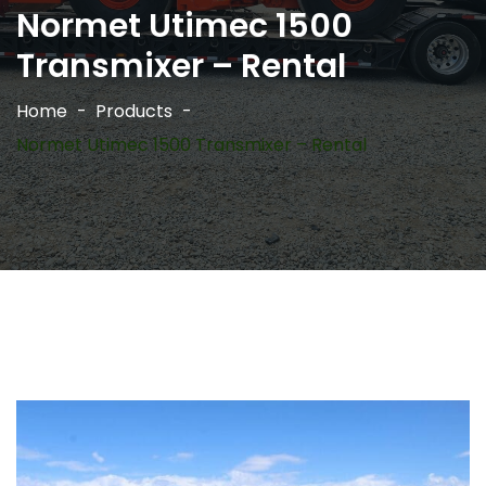
Normet Utimec 1500
Transmixer – Rental
Home
Products
Normet Utimec 1500 Transmixer – Rental