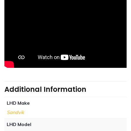
Additional Information
LHD Make
Sandvik
LHD Model