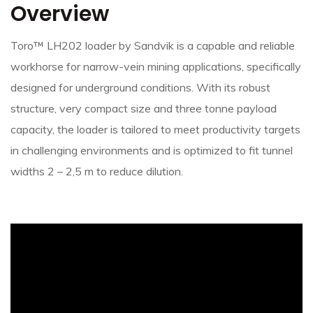
Overview
Toro™ LH202 loader by Sandvik is a capable and reliable
workhorse for narrow-vein mining applications, specifically
designed for underground conditions. With its robust
structure, very compact size and three tonne payload
capacity, the loader is tailored to meet productivity targets
in challenging environments and is optimized to fit tunnel
widths 2 – 2,5 m to reduce dilution.