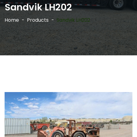
Sandvik LH202
Home
Products
Sandvik LH202