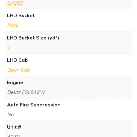
LH202
LHD Bucket
Rock
LHD Bucket Size (yd³)
2
LHD Cab
Open Cab
Engine
Deutz F5L912W
Auto Fire Suppression
No
Unit #
4070