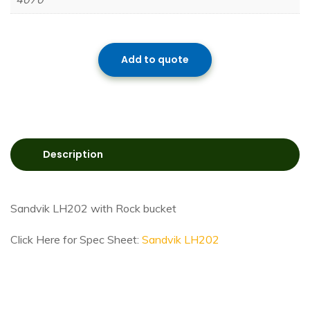
Add to quote
Description
Sandvik LH202 with Rock bucket
Click Here for Spec Sheet:
Sandvik LH202