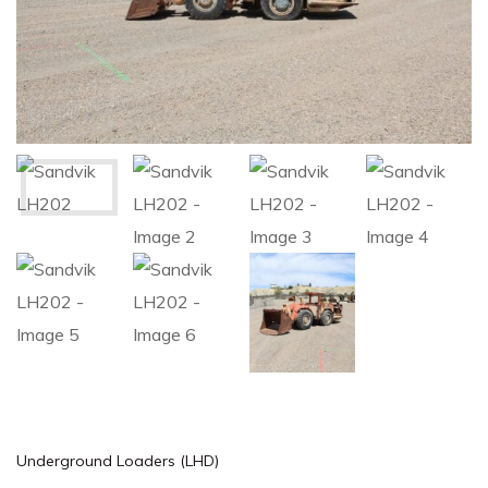
Underground Loaders (LHD)