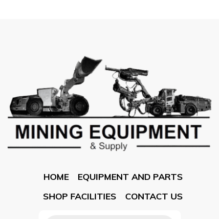
HOME
EQUIPMENT AND PARTS
SHOP FACILITIES
CONTACT US