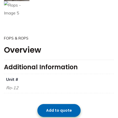
FOPS & ROPS
Overview
Additional Information
Unit #
Ro-12
Add to quote