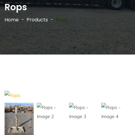
Rops
Home
Products
Rops