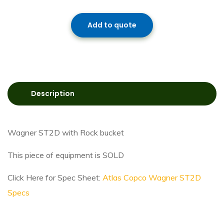
Add to quote
Description
Wagner ST2D with Rock bucket
This piece of equipment is SOLD
Click Here for Spec Sheet:
Atlas Copco Wagner ST2D
Specs