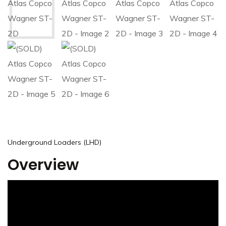
Underground Loaders (LHD)
Overview