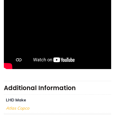
Additional Information
LHD Make
Atlas Copco