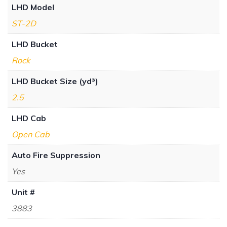
LHD Model
ST-2D
LHD Bucket
Rock
LHD Bucket Size (yd³)
2.5
LHD Cab
Open Cab
Auto Fire Suppression
Yes
Unit #
3883