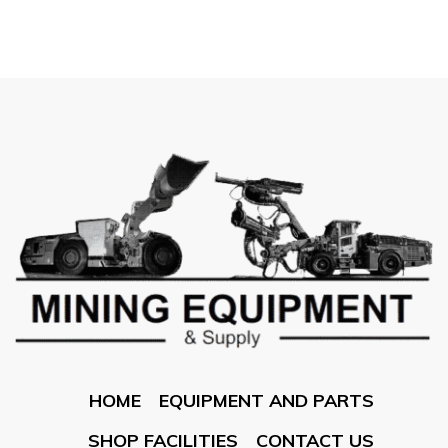
HOME
EQUIPMENT AND PARTS
SHOP FACILITIES
CONTACT US