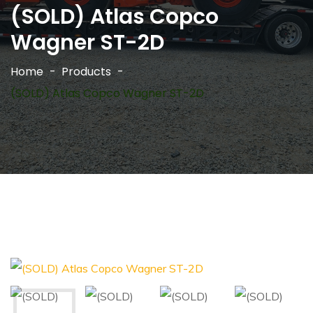
(SOLD) Atlas Copco
Wagner ST-2D
Home
Products
(SOLD) Atlas Copco Wagner ST-2D