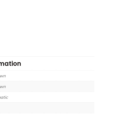
rmation
own
own
atic