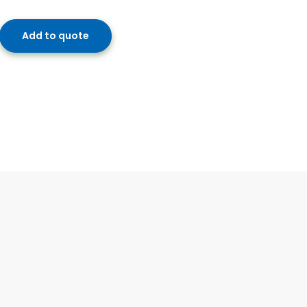
Add to quote