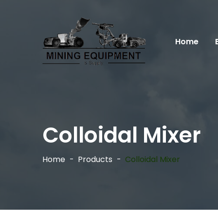
Home
Colloidal Mixer
Home
Products
Colloidal Mixer