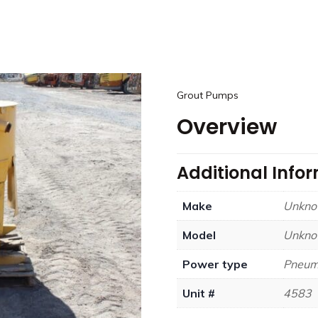
Grout Pumps
Overview
Additional Info
Make
Unkn
Model
Unkn
Power type
Pneum
Unit #
4583