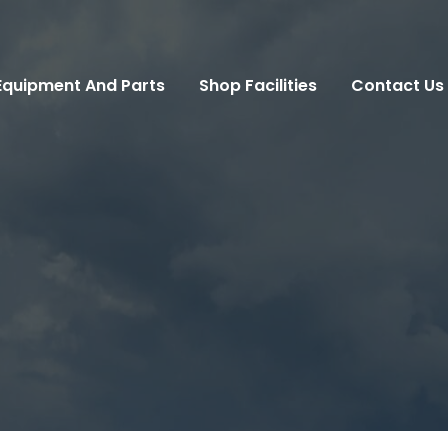
Equipment And Parts
Shop Facilities
Contact Us