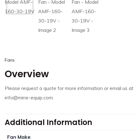
Fans
Overview
Please request a quote for more information or email us at
info@mine-equip.com.
Additional Information
Fan Make