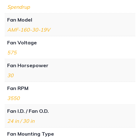
Spendrup
Fan Model
AMF-160-30-19V
Fan Voltage
575
Fan Horsepower
30
Fan RPM
3550
Fan I.D. / Fan O.D.
24 in / 30 in
Fan Mounting Type