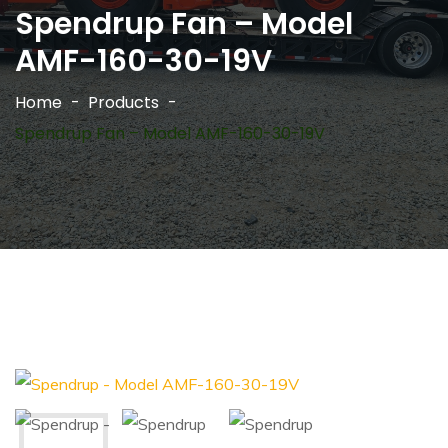
Spendrup Fan – Model
AMF-160-30-19V
Home
Products
Spendrup Fan – Model AMF-160-30-19V