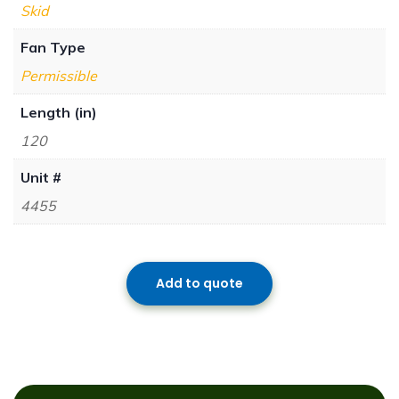
Skid
Fan Type
Permissible
Length (in)
120
Unit #
4455
Add to quote