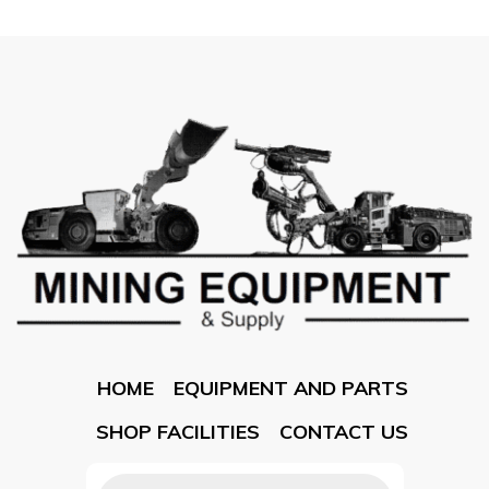
HOME
EQUIPMENT AND PARTS
SHOP FACILITIES
CONTACT US