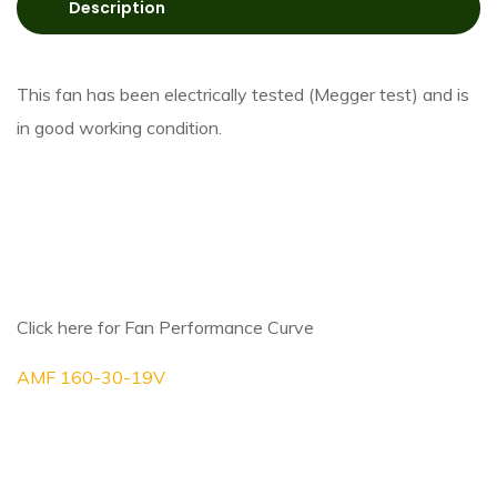
Description
This fan has been electrically tested (Megger test) and is
in good working condition.
Click here for Fan Performance Curve
AMF 160-30-19V