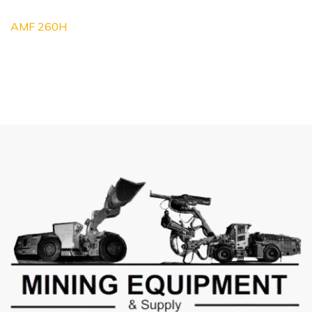
AMF 260H