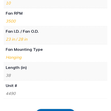
10
Fan RPM
3500
Fan I.D. / Fan O.D.
23 in / 28 in
Fan Mounting Type
Hanging
Length (in)
38
Unit #
4490