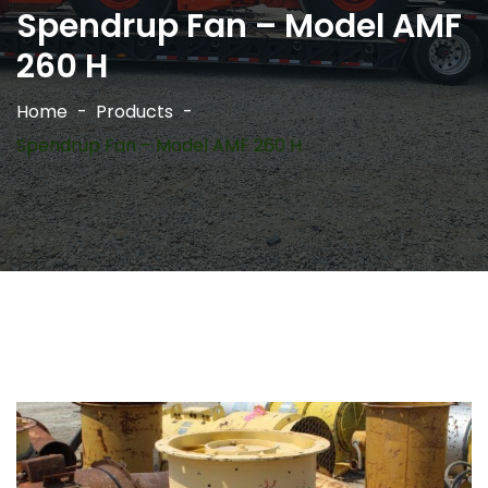
Spendrup Fan – Model AMF
260 H
Home
Products
Spendrup Fan – Model AMF 260 H