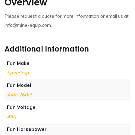
Overview
Please request a quote for more information or email us at
info@mine-equip.com.
Additional Information
Fan Make
Spendrup
Fan Model
AMF 260H
Fan Voltage
460
Fan Horsepower