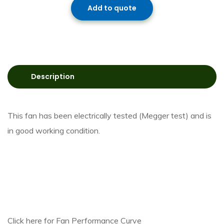
Add to quote
Description
This fan has been electrically tested (Megger test) and is
in good working condition.
Click here for Fan Performance Curve