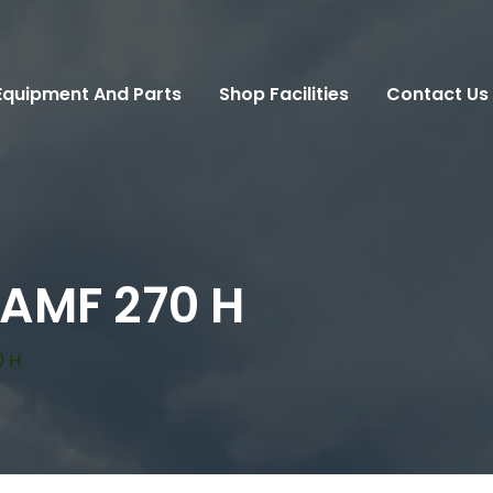
Equipment And Parts
Shop Facilities
Contact Us
 AMF 270 H
0 H