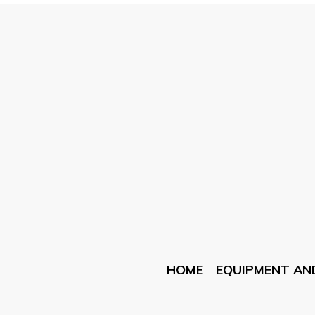
HOME
EQUIPMENT AN