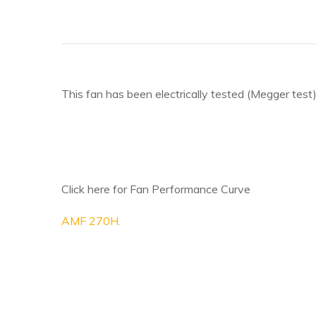
This fan has been electrically tested (Megger test)
Click here for Fan Performance Curve
AMF 270H.