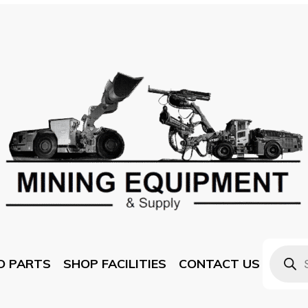
D PARTS
SHOP FACILITIES
CONTACT US