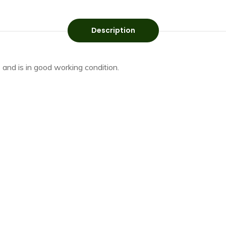
Description
 and is in good working condition.