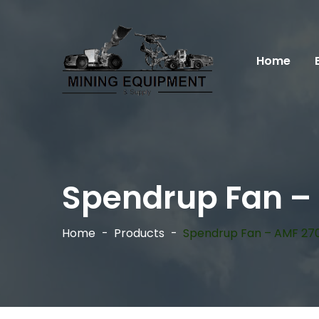
Home
Spendrup Fan –
Home
Products
Spendrup Fan – AMF 27