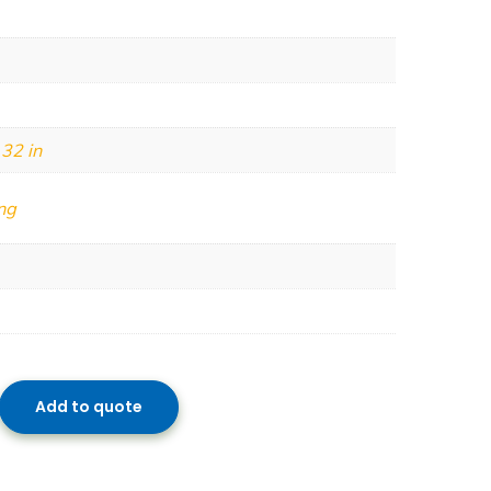
 32 in
ng
Add to quote