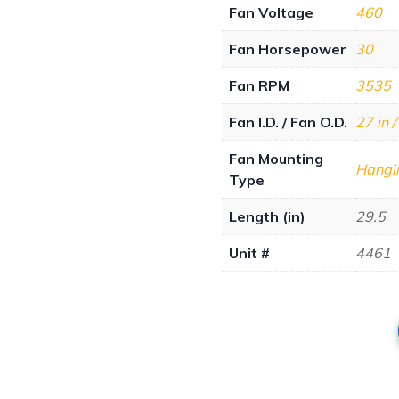
Fan Voltage
460
Fan Horsepower
30
Fan RPM
3535
Fan I.D. / Fan O.D.
27 in /
Fan Mounting
Hangi
Type
Length (in)
29.5
Unit #
4461