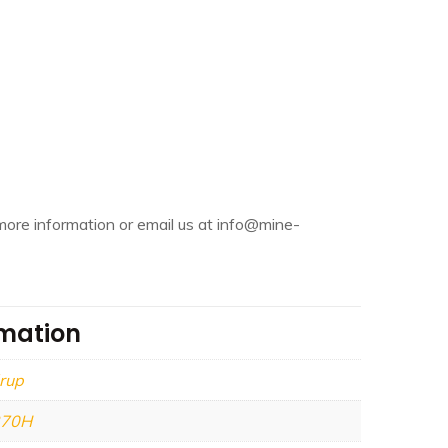
more information or email us at info@mine-
rmation
rup
270H