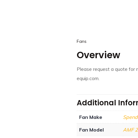
Fans
Overview
Please request a quote for 
equip.com.
Additional Info
Fan Make
Spend
Fan Model
AMF 