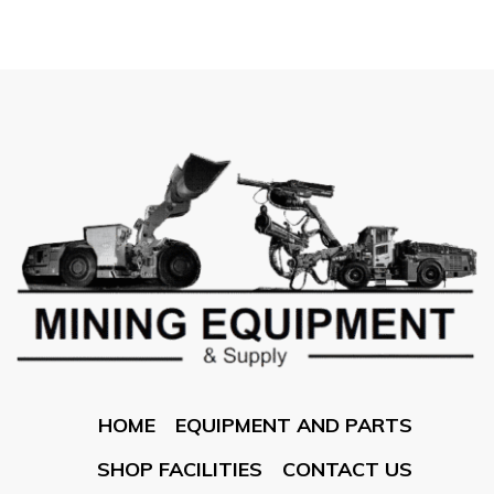
HOME
EQUIPMENT AND PARTS
SHOP FACILITIES
CONTACT US