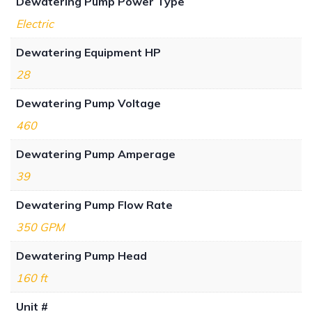
Dewatering Pump Power Type
Electric
Dewatering Equipment HP
28
Dewatering Pump Voltage
460
Dewatering Pump Amperage
39
Dewatering Pump Flow Rate
350 GPM
Dewatering Pump Head
160 ft
Unit #