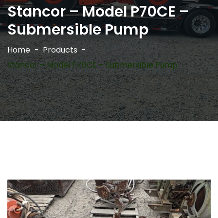
Stancor – Model P70CE –
Submersible Pump
Home
Products
Stancor – Model P70CE – Submersible Pump