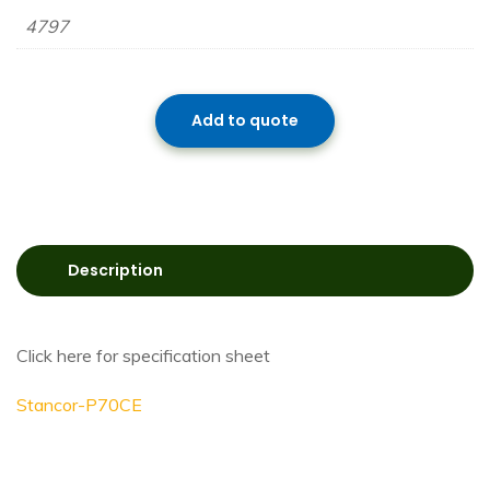
4797
Add to quote
Description
Click here for specification sheet
Stancor-P70CE