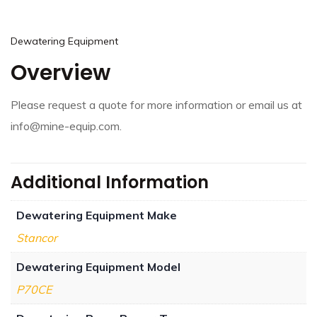
Dewatering Equipment
Overview
Please request a quote for more information or email us at
info@mine-equip.com.
Additional Information
Dewatering Equipment Make
Stancor
Dewatering Equipment Model
P70CE