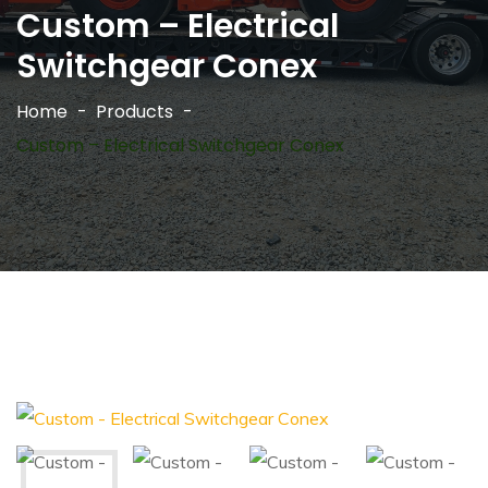
Custom – Electrical
Switchgear Conex
Home
Products
Custom – Electrical Switchgear Conex