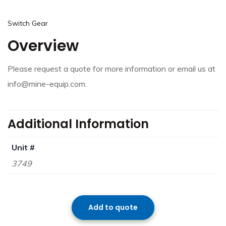
Switch Gear
Overview
Please request a quote for more information or email us at
info@mine-equip.com.
Additional Information
Unit #
3749
Add to quote