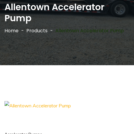
Allentown Accelerator
Pump
Home
Products
Allentown Accelerator Pump