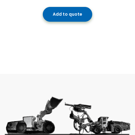
Add to quote