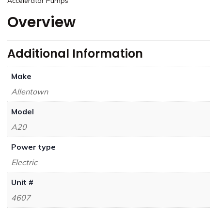
Accelerator Pumps
Overview
Additional Information
Make
Allentown
Model
A20
Power type
Electric
Unit #
4607