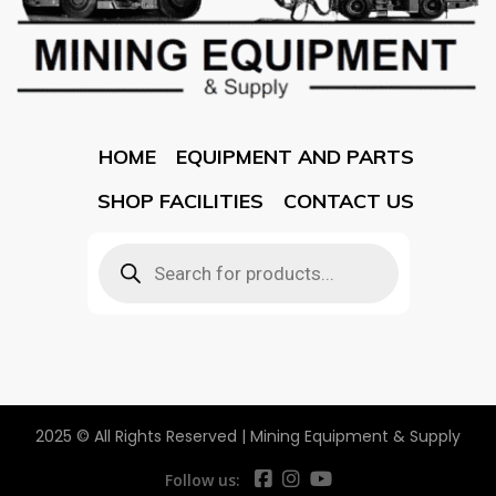
HOME
EQUIPMENT AND PARTS
SHOP FACILITIES
CONTACT US
2025 © All Rights Reserved | Mining Equipment & Supply
Follow us: