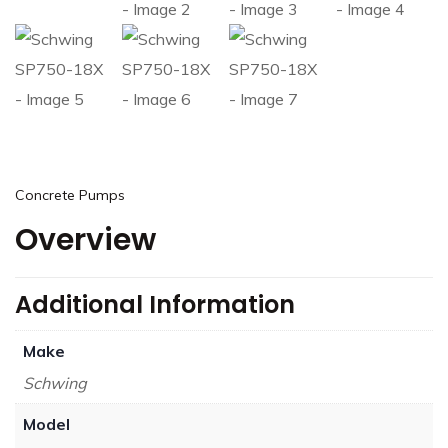
Concrete Pumps
Overview
Additional Information
Make
Schwing
Model