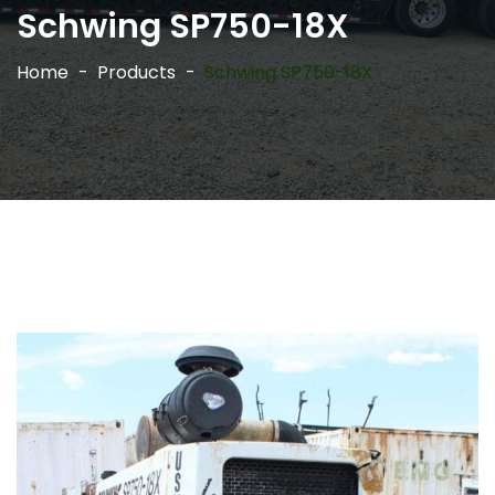
Schwing SP750-18X
Home
Products
Schwing SP750-18X