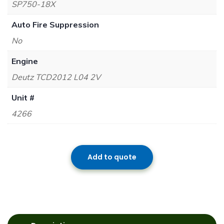
SP750-18X
Auto Fire Suppression
No
Engine
Deutz TCD2012 L04 2V
Unit #
4266
Add to quote