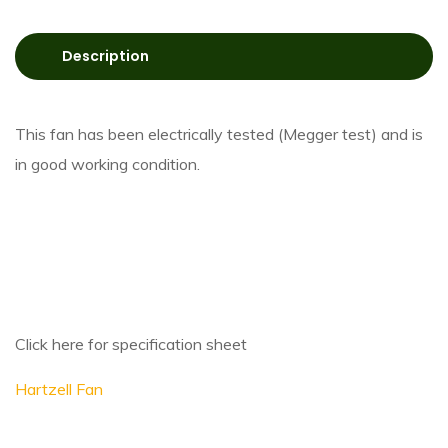
Description
This fan has been electrically tested (Megger test) and is
in good working condition.
Click here for specification sheet
Hartzell Fan