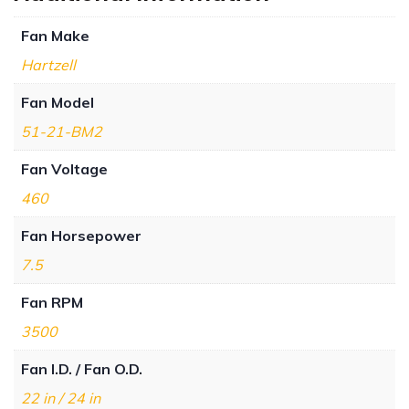
Fan Make
Hartzell
Fan Model
51-21-BM2
Fan Voltage
460
Fan Horsepower
7.5
Fan RPM
3500
Fan I.D. / Fan O.D.
22 in / 24 in