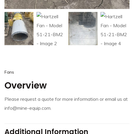
Fans
Overview
Please request a quote for more information or email us at
info@mine-equip.com.
Additional Information