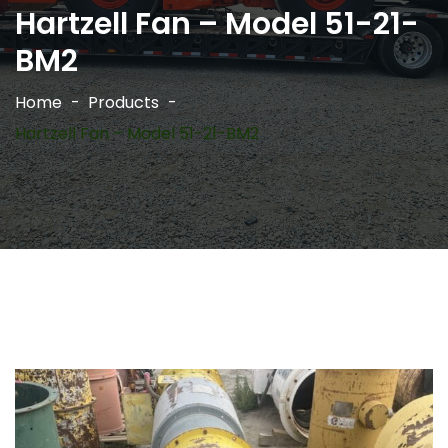
Hartzell Fan – Model 51-21-
BM2
Home
Products
Hartzell Fan – Model 51-21-BM2