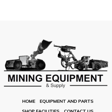
HOME
EQUIPMENT AND PARTS
SHOP FACILITIES
CONTACT US