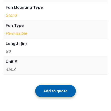
Fan Mounting Type
Stand
Fan Type
Permissible
Length (in)
80
Unit #
4503
Add to quote