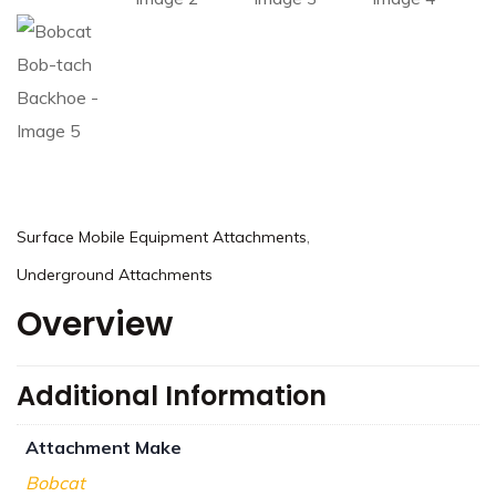
,
Surface Mobile Equipment Attachments
Underground Attachments
Overview
Additional Information
Attachment Make
Bobcat