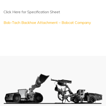
Click Here for Specification Sheet
Bob-Tach Backhoe Attachment – Bobcat Company