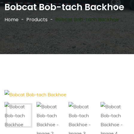
Bobcat Bob-tach Backhoe
Home
Products
Bobcat Bob-tach Backhoe