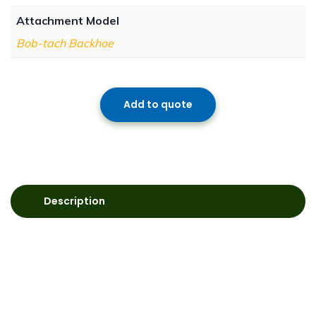
Attachment Model
Bob-tach Backhoe
Add to quote
Description