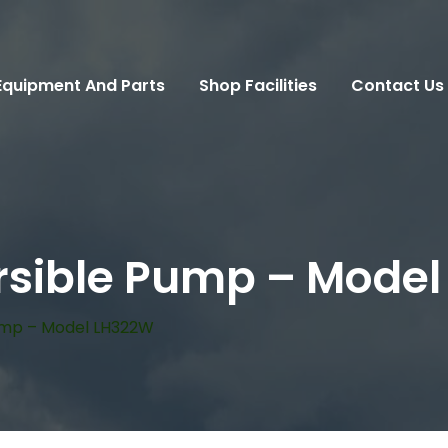
Equipment And Parts
Shop Facilities
Contact Us
sible Pump – Mode
ump – Model LH322W