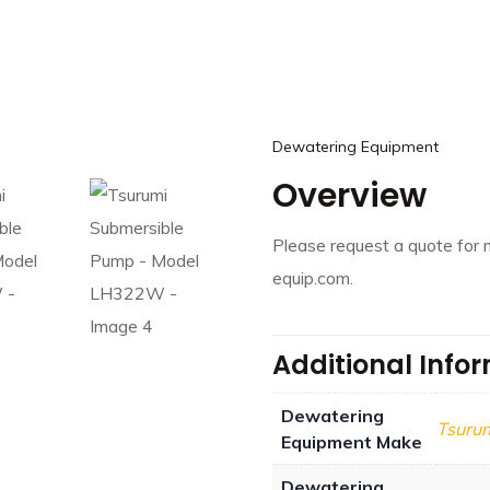
Dewatering Equipment
Overview
Please request a quote for 
equip.com.
Additional Info
Dewatering
Tsuru
Equipment Make
Dewatering