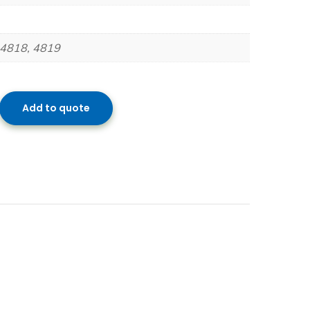
 4818, 4819
Add to quote