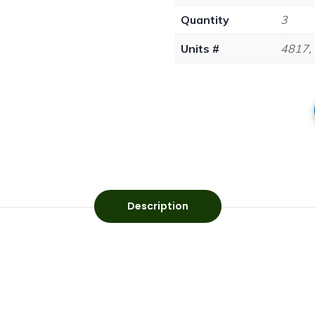
Quantity
3
Units #
4817,
Description