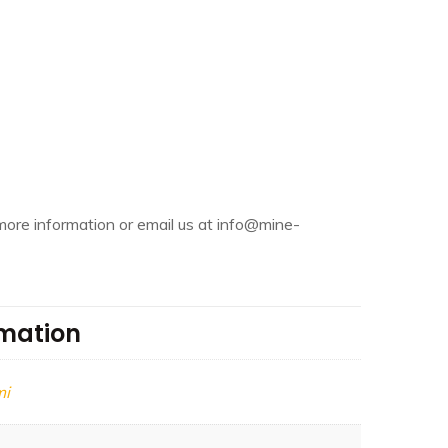
more information or email us at info@mine-
rmation
mi