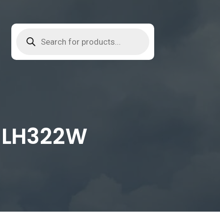
l LH322W