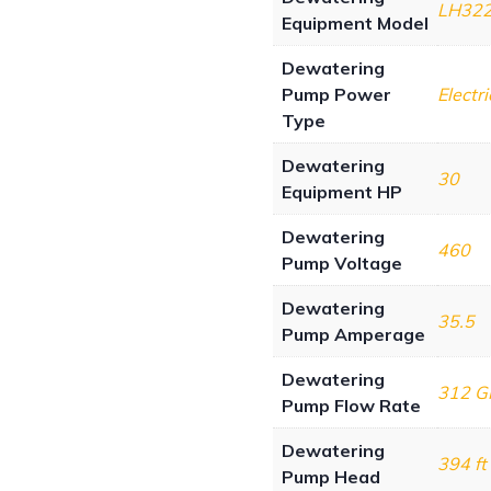
LH32
Equipment Model
Dewatering
Pump Power
Electri
Type
Dewatering
30
Equipment HP
Dewatering
460
Pump Voltage
Dewatering
35.5
Pump Amperage
Dewatering
312 
Pump Flow Rate
Dewatering
394 ft
Pump Head