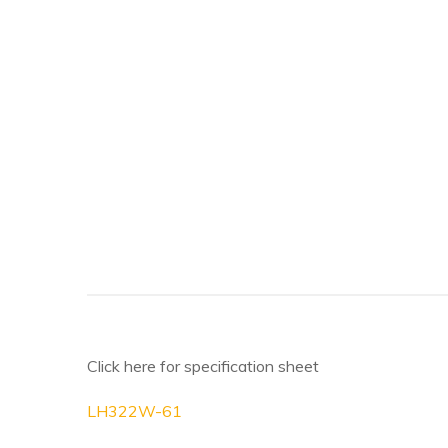
Click here for specification sheet
LH322W-61