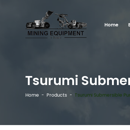
Home
Tsurumi Submer
Home
Products
Tsurumi Submersible P