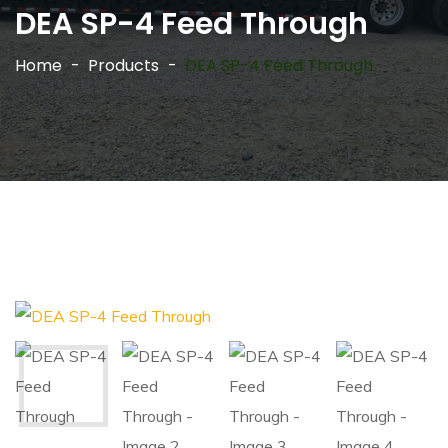
DEA SP-4 Feed Through
Home
Products
DEA SP-4 Feed Through