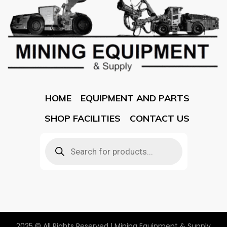
HOME
EQUIPMENT AND PARTS
SHOP FACILITIES
CONTACT US
2025 © All Rights Reserved | Mining Equipment & Supply