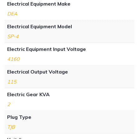
Electrical Equipment Make
DEA
Electrical Equipment Model
SP-4
Electric Equipment Input Voltage
4160
Electrical Output Voltage
115
Electric Gear KVA
2
Plug Type
TJB