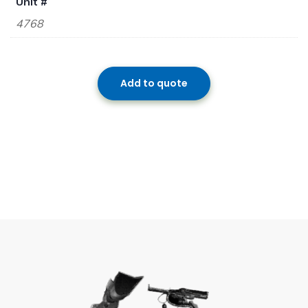
Unit #
4768
Add to quote