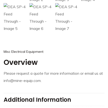
Misc Electrical Equipment
Overview
Please request a quote for more information or email us at
info@mine-equip.com.
Additional Information