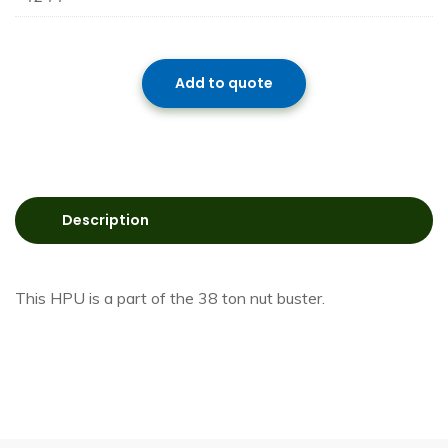
Add to quote
Description
This HPU is a part of the 38 ton nut buster.