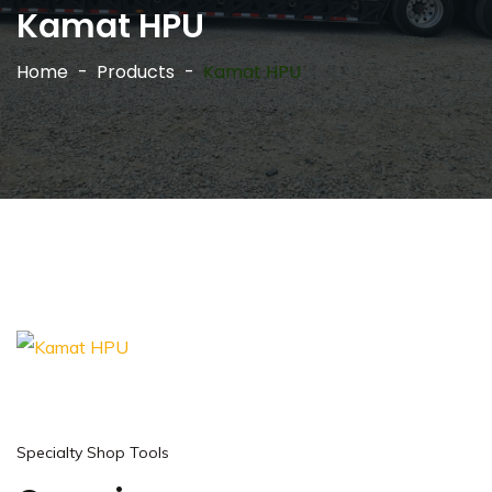
Kamat HPU
Home
Products
Kamat HPU
Specialty Shop Tools