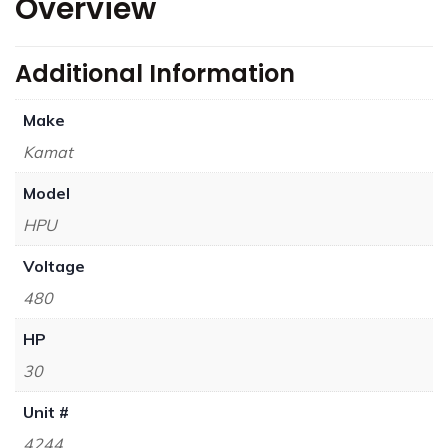
Overview
Additional Information
Make
Kamat
Model
HPU
Voltage
480
HP
30
Unit #
4244