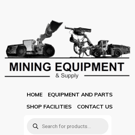
HOME
EQUIPMENT AND PARTS
SHOP FACILITIES
CONTACT US