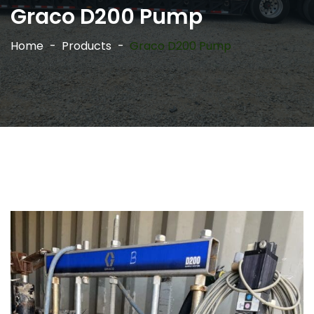
Graco D200 Pump
Home
Products
Graco D200 Pump