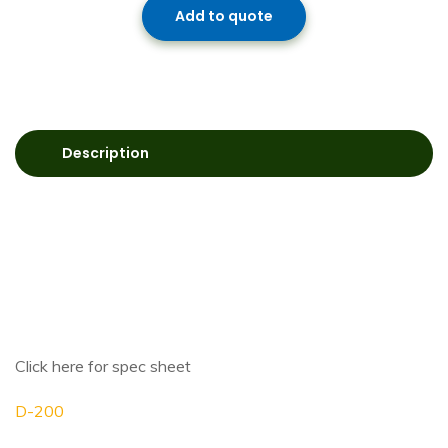
Add to quote
Description
Click here for spec sheet
D-200