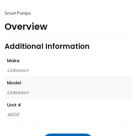
Grout Pumps
Overview
Additional Information
Make
Unknown
Model
Unknown
Unit #
4600