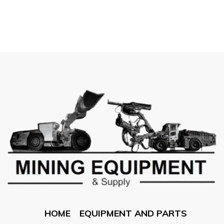
HOME
EQUIPMENT AND PARTS