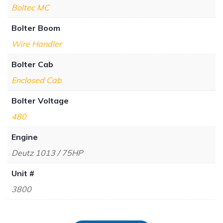
Boltec MC
Bolter Boom
Wire Handler
Bolter Cab
Enclosed Cab
Bolter Voltage
480
Engine
Deutz 1013 / 75HP
Unit #
3800