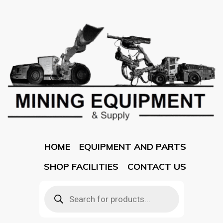
HOME
EQUIPMENT AND PARTS
SHOP FACILITIES
CONTACT US