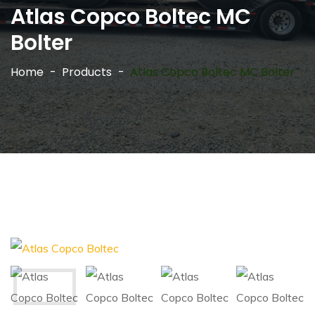
Atlas Copco Boltec MC
Bolter
Home
Products
Atlas Copco Boltec MC Bolter