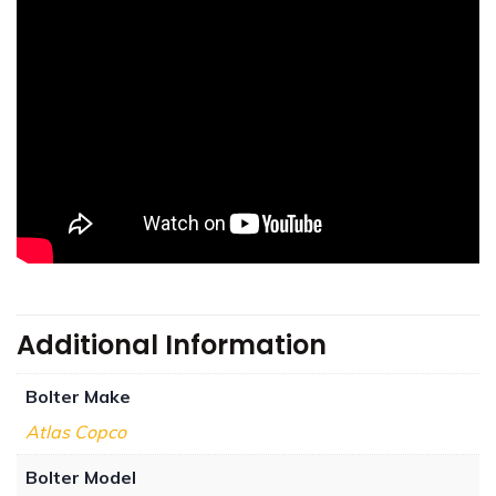
Additional Information
Bolter Make
Atlas Copco
Bolter Model