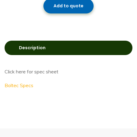
Add to quote
Description
Click here for spec sheet
Boltec Specs