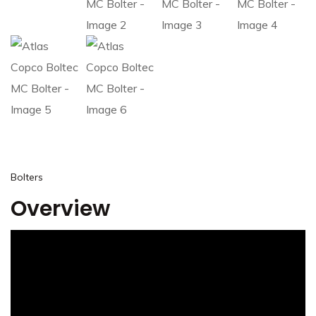
Bolters
Overview