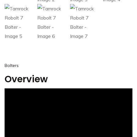
Bolters
Overview