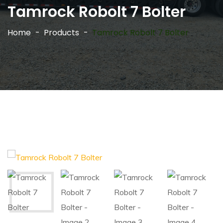
Tamrock Robolt 7 Bolter
Home
Products
Tamrock Robolt 7 Bolter