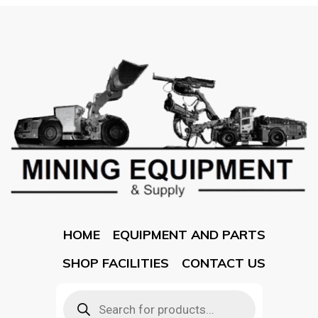
HOME
EQUIPMENT AND PARTS
SHOP FACILITIES
CONTACT US