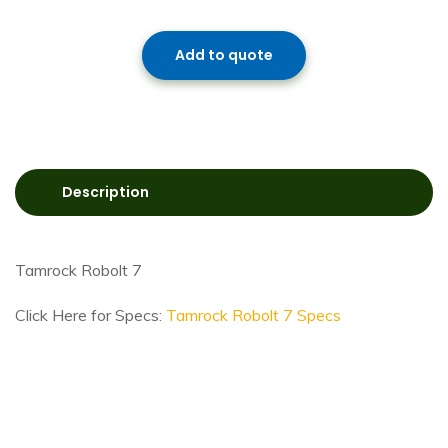
Add to quote
Description
Tamrock Robolt 7
Click Here for Specs:
Tamrock Robolt 7 Specs