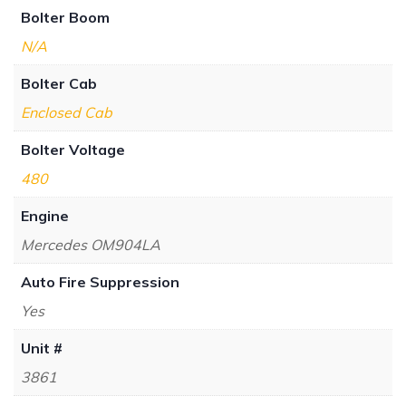
Bolter Boom
N/A
Bolter Cab
Enclosed Cab
Bolter Voltage
480
Engine
Mercedes OM904LA
Auto Fire Suppression
Yes
Unit #
3861