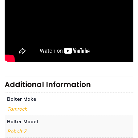
Additional Information
Bolter Make
Tamrock
Bolter Model
Robolt 7