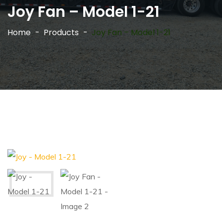
Joy Fan – Model 1-21
Home
Products
Joy Fan – Model 1-21