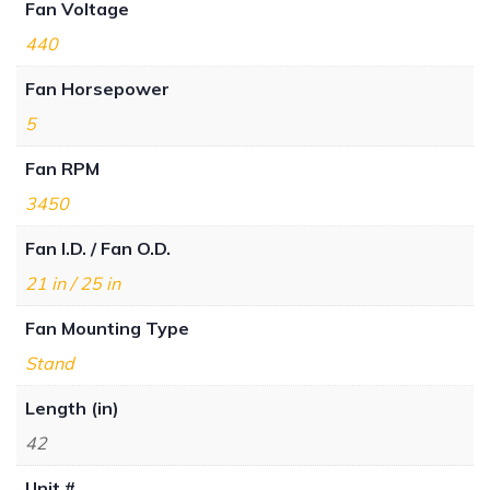
Fan Voltage
440
Fan Horsepower
5
Fan RPM
3450
Fan I.D. / Fan O.D.
21 in / 25 in
Fan Mounting Type
Stand
Length (in)
42
Unit #