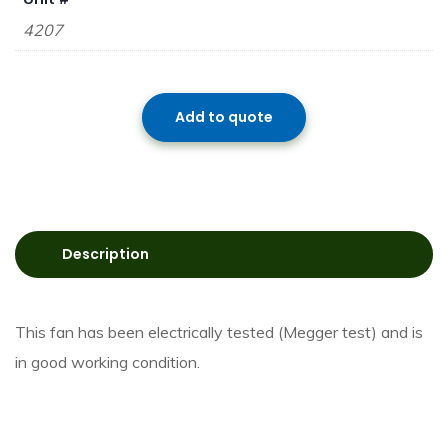
4207
Add to quote
Description
This fan has been electrically tested (Megger test) and is
in good working condition.