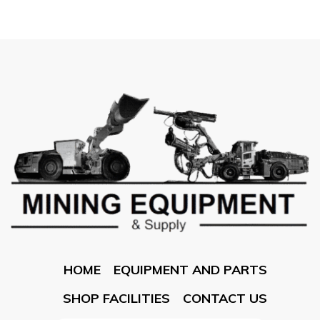
HOME
EQUIPMENT AND PARTS
SHOP FACILITIES
CONTACT US