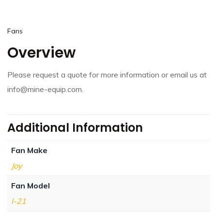
Fans
Overview
Please request a quote for more information or email us at
info@mine-equip.com.
Additional Information
Fan Make
Joy
Fan Model
I-21