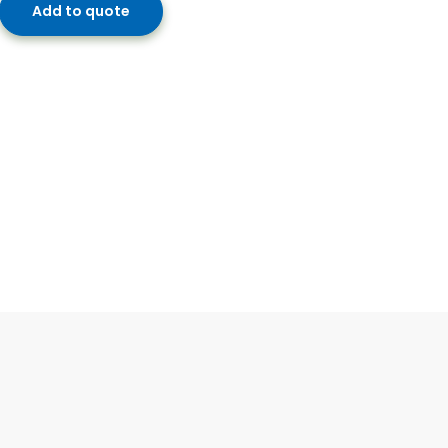
Add to quote