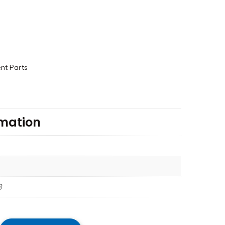
nt Parts
rmation
3