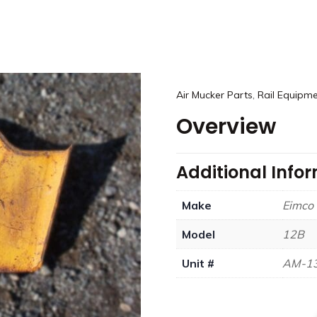
,
Air Mucker Parts
Rail Equipme
Overview
Additional Info
Make
Eimco
Model
12B
Unit #
AM-1