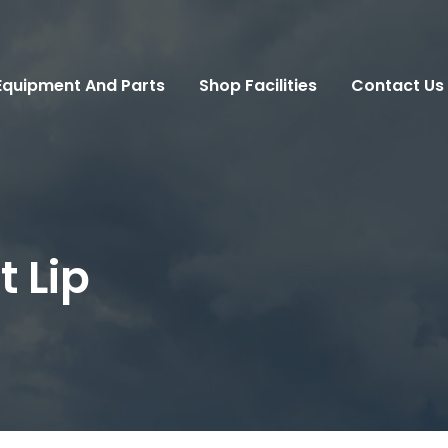
Equipment And Parts
Shop Facilities
Contact Us
 Lip