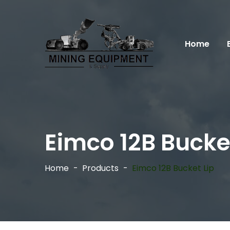
Home
Eimco 12B Bucket
Home
Products
Eimco 12B Bucket Lip