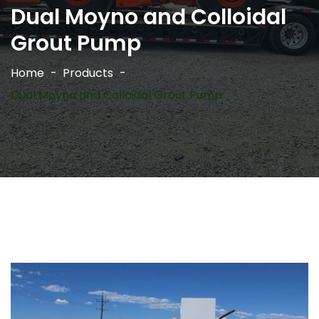
Dual Moyno and Colloidal
Grout Pump
Home
Products
Dual Moyno and Colloidal Grout Pump