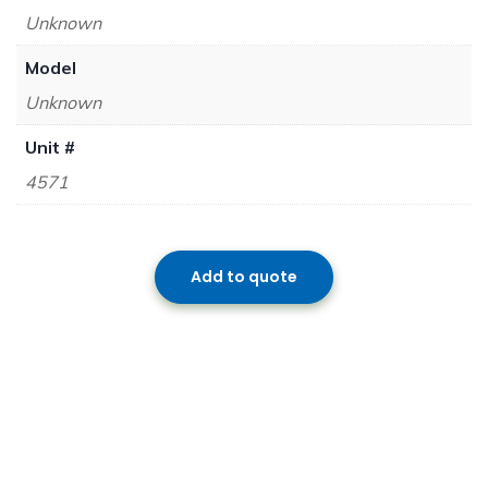
Unknown
Model
Unknown
Unit #
4571
Add to quote