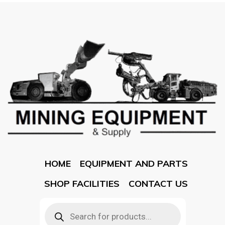
HOME
EQUIPMENT AND PARTS
SHOP FACILITIES
CONTACT US