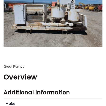
Grout Pumps
Overview
Additional Information
Make