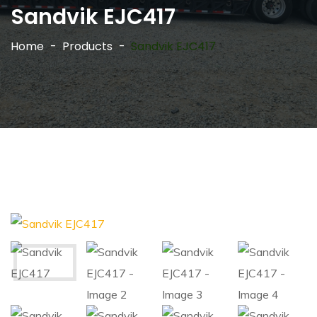
Sandvik EJC417
Home
Products
Sandvik EJC417