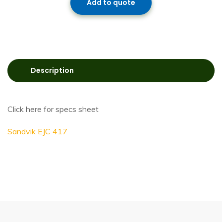
Add to quote
Description
Click here for specs sheet
Sandvik EJC 417