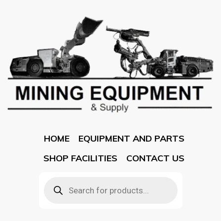
HOME
EQUIPMENT AND PARTS
SHOP FACILITIES
CONTACT US