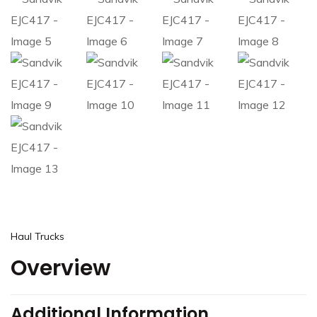
Haul Trucks
Overview
Additional Information