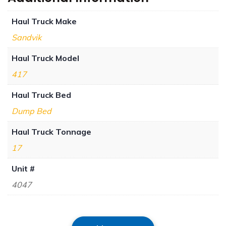
Haul Truck Make
Sandvik
Haul Truck Model
417
Haul Truck Bed
Dump Bed
Haul Truck Tonnage
17
Unit #
4047