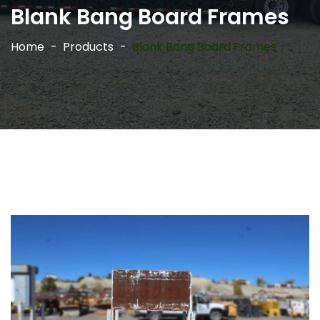
Blank Bang Board Frames
Home
Products
Blank Bang Board Frames