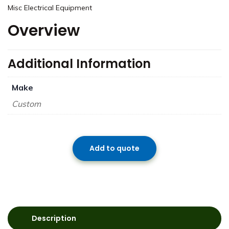
Misc Electrical Equipment
Overview
Additional Information
Make
Custom
Add to quote
Description