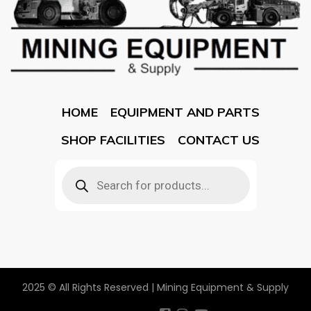
HOME
EQUIPMENT AND PARTS
SHOP FACILITIES
CONTACT US
2025 © All Rights Reserved | Mining Equipment & Supply