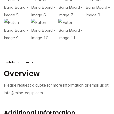
Distribution Center
Overview
Please request a quote for more information or email us at
info@mine-equip.com.
Additional Information