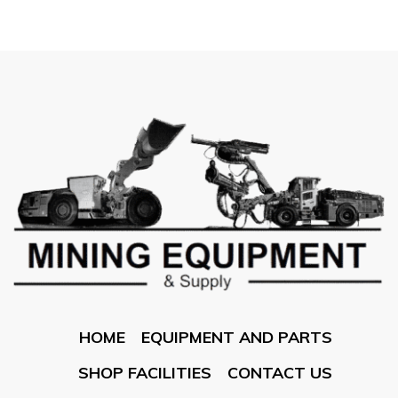
HOME
EQUIPMENT AND PARTS
SHOP FACILITIES
CONTACT US