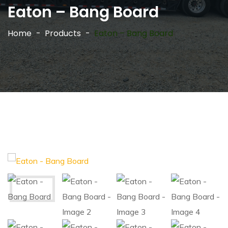
Eaton – Bang Board
Home
Products
Eaton – Bang Board