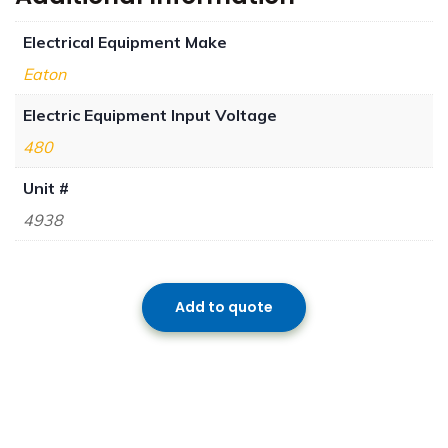
Electrical Equipment Make
Eaton
Electric Equipment Input Voltage
480
Unit #
4938
Add to quote