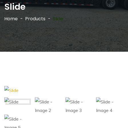
Slide
Home
Products
Slide