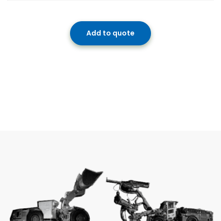
Add to quote