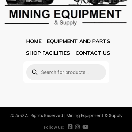
HOME
EQUIPMENT AND PARTS
SHOP FACILITIES
CONTACT US
2025 © All Rights Reserved | Mining Equipment & Supply
Follow us: