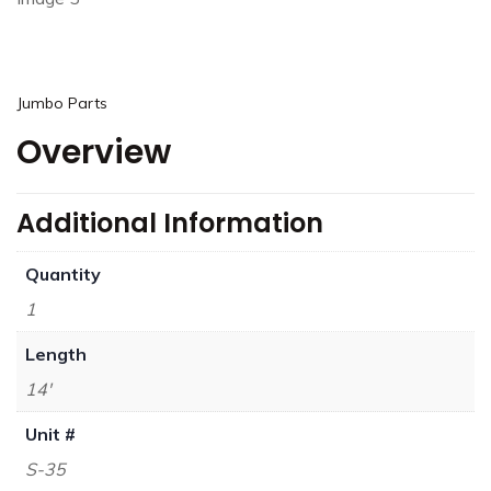
Jumbo Parts
Overview
Additional Information
Quantity
1
Length
14'
Unit #
S-35