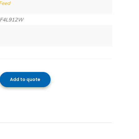
 Feed
 F4L912W
Add to quote