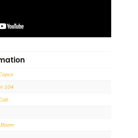
rmation
 Copco
r 104
Cab
e Boom