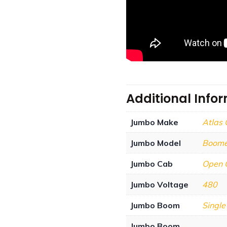
Additional Info
Jumbo Make
Atlas
Jumbo Model
Boome
Jumbo Cab
Open 
Jumbo Voltage
480
Jumbo Boom
Singl
Jumbo Boom