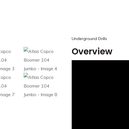
Underground Drills
Overview