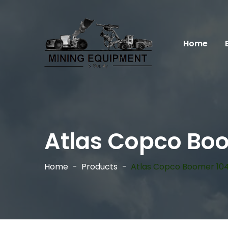
Home
Atlas Copco Bo
Home
Products
Atlas Copco Boomer 10