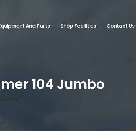
Equipment And Parts
Shop Facilities
Contact Us
omer 104 Jumbo
4 Jumbo