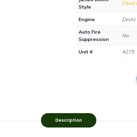
Fixed
Style
Engine
Deutz
Auto Fire
No
Suppression
Unit #
4275
Description