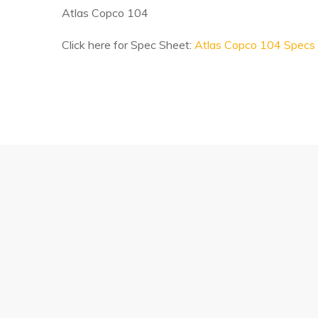
Atlas Copco 104
Click here for Spec Sheet:
Atlas Copco 104 Specs