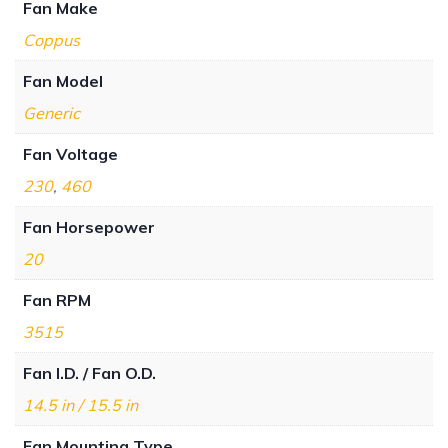
Fan Make
Coppus
Fan Model
Generic
Fan Voltage
230
,
460
Fan Horsepower
20
Fan RPM
3515
Fan I.D. / Fan O.D.
14.5 in / 15.5 in
Fan Mounting Type