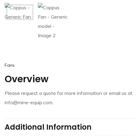
Fans
Overview
Please request a quote for more information or email us at
info@mine-equip.com.
Additional Information