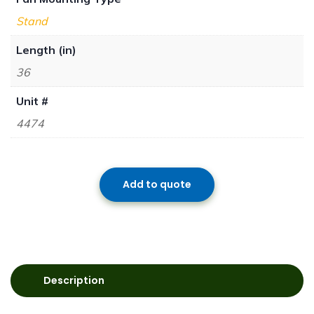
Stand
Length (in)
36
Unit #
4474
Add to quote
Description