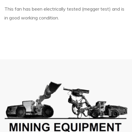
This fan has been electrically tested (megger test) and is
in good working condition.