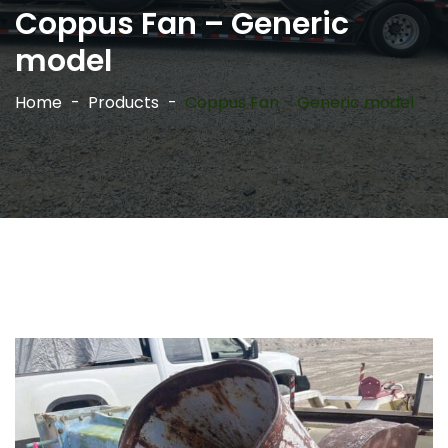
Coppus Fan – Generic
model
Home
Products
Coppus Fan – Generic model