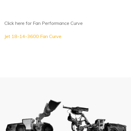
Click here for Fan Performance Curve
Jet 18-14-3600 Fan Curve