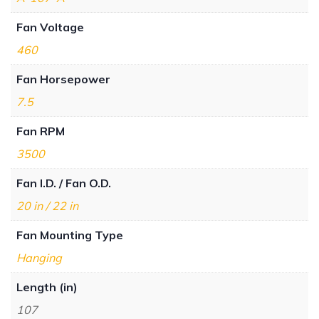
Fan Voltage
460
Fan Horsepower
7.5
Fan RPM
3500
Fan I.D. / Fan O.D.
20 in / 22 in
Fan Mounting Type
Hanging
Length (in)
107