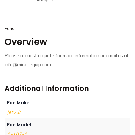
Fans
Overview
Please request a quote for more information or email us at
info@mine-equip.com.
Additional Information
Fan Make
Jet Air
Fan Model
A-107-A