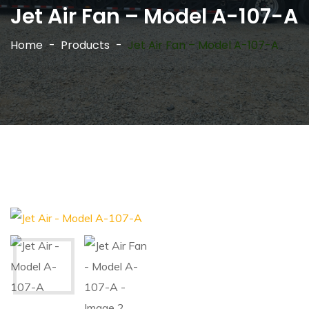
Jet Air Fan – Model A-107-A
Home
Products
Jet Air Fan – Model A-107-A