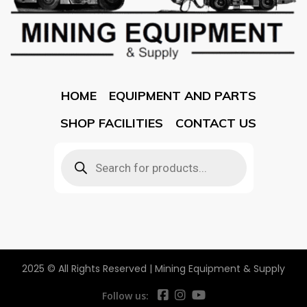
HOME
EQUIPMENT AND PARTS
SHOP FACILITIES
CONTACT US
2025 © All Rights Reserved | Mining Equipment & Supply
Follow us: