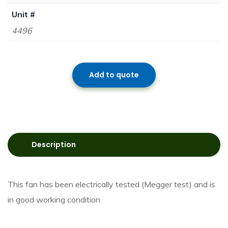
Unit #
4496
Add to quote
Description
This fan has been electrically tested (Megger test) and is
in good working condition.