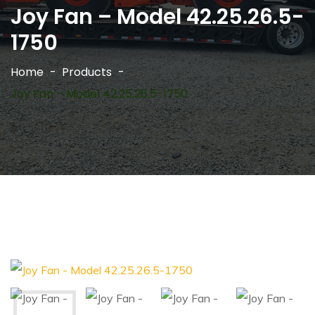
Joy Fan – Model 42.25.26.5-
1750
Home
Products
Joy Fan – Model 42.25.26.5-1750