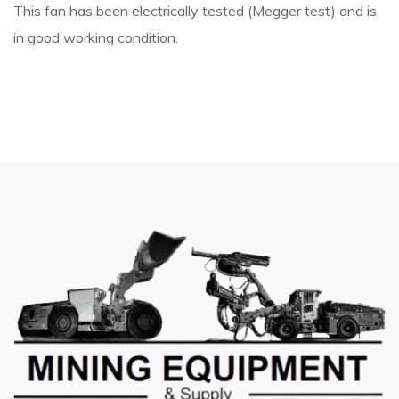
This fan has been electrically tested (Megger test) and is
in good working condition.