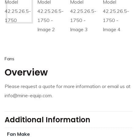
Fans
Overview
Please request a quote for more information or email us at
info@mine-equip.com.
Additional Information
Fan Make