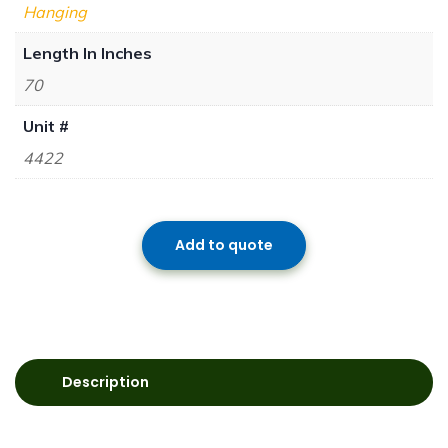
Hanging
Length In Inches
70
Unit #
4422
Add to quote
Description