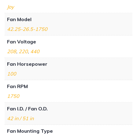
Joy
Fan Model
42.25-26.5-1750
Fan Voltage
208
,
220
,
440
Fan Horsepower
100
Fan RPM
1750
Fan I.D. / Fan O.D.
42 in / 51 in
Fan Mounting Type