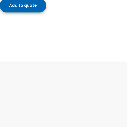
Add to quote