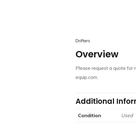
Drifters
Overview
Please request a quote for 
equip.com.
Additional Info
Condition
Used