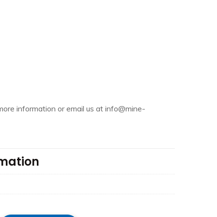
more information or email us at info@mine-
rmation