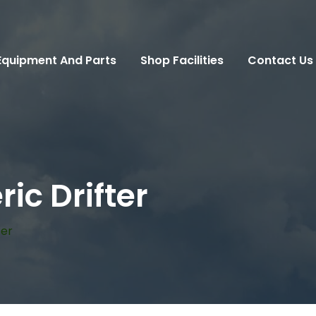
Equipment And Parts
Shop Facilities
Contact Us
ic Drifter
ter