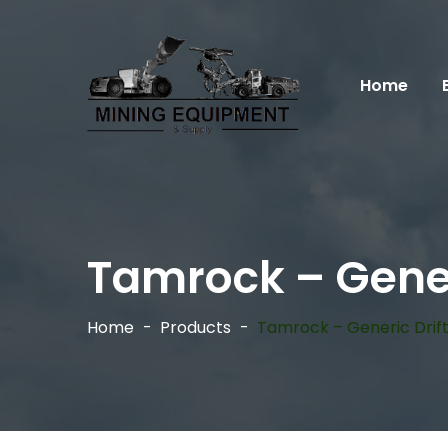
Home
Tamrock – Gener
Home
Products
Tamrock – Generic Drif