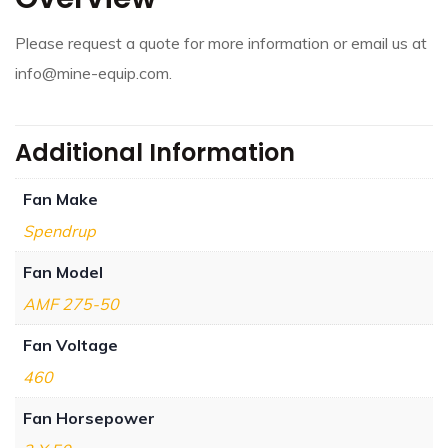
Please request a quote for more information or email us at
info@mine-equip.com.
Additional Information
Fan Make
Spendrup
Fan Model
AMF 275-50
Fan Voltage
460
Fan Horsepower