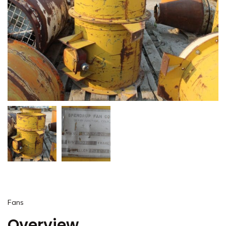
Fans
Overview