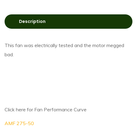
Description
This fan was electrically tested and the motor megged
bad.
Click here for Fan Performance Curve
AMF 275-50