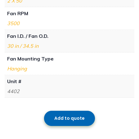
2 X 50
Fan RPM
3500
Fan I.D. / Fan O.D.
30 in / 34.5 in
Fan Mounting Type
Hanging
Unit #
4402
Add to quote