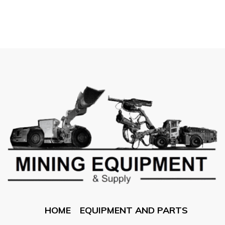
HOME
EQUIPMENT AND PARTS