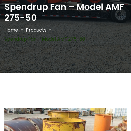
Spendrup Fan – Model AMF
275-50
Home
Products
Spendrup Fan – Model AMF 275-50