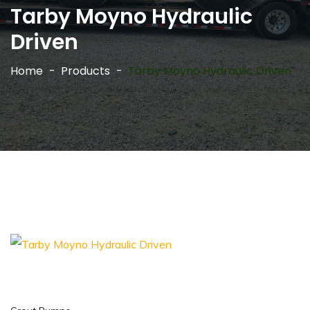
Tarby Moyno Hydraulic
Driven
Home
Products
Tarby Moyno Hydraulic Driven