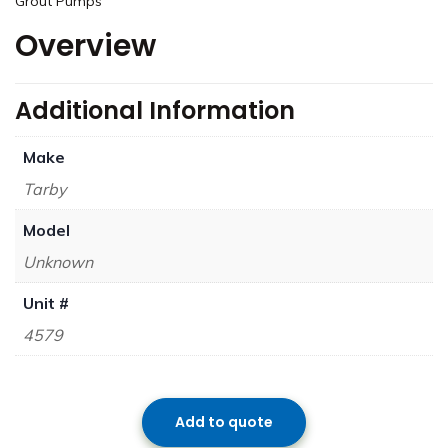
Grout Pumps
Overview
Additional Information
Make
Tarby
Model
Unknown
Unit #
4579
Add to quote