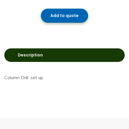
Add to quote
Description
Column Drill set up