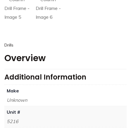
Drills
Overview
Additional Information
Make
Unknown
Unit #
5216