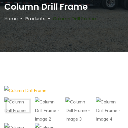
Column Drill Frame
Home
Products
Column Drill Frame