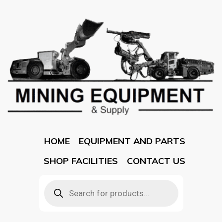
HOME
EQUIPMENT AND PARTS
SHOP FACILITIES
CONTACT US