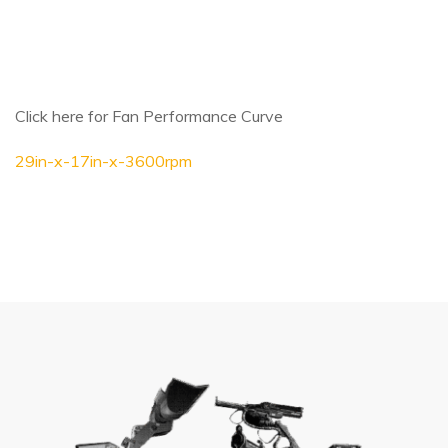
Click here for Fan Performance Curve
29in-x-17in-x-3600rpm