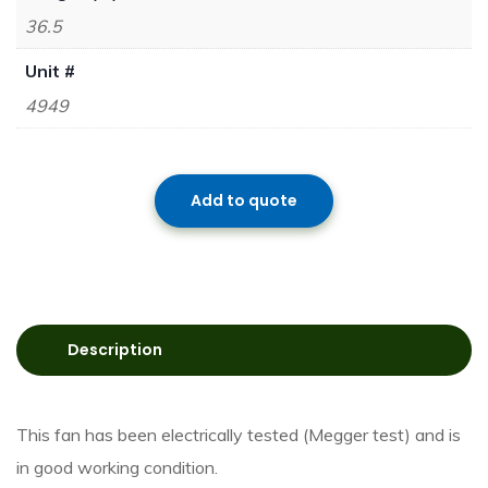
36.5
Unit #
4949
Add to quote
Description
This fan has been electrically tested (Megger test) and is
in good working condition.