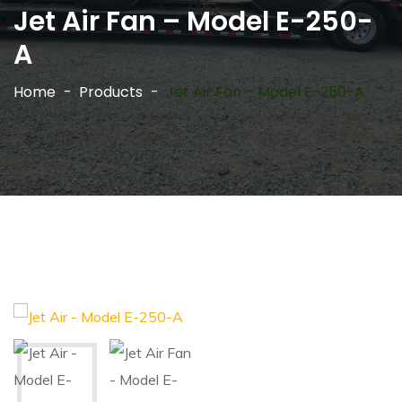
Jet Air Fan – Model E-250-
A
Home
Products
Jet Air Fan – Model E-250-A