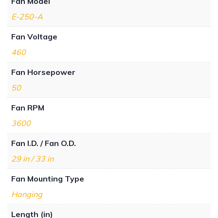
Fan Model
E-250-A
Fan Voltage
460
Fan Horsepower
50
Fan RPM
3600
Fan I.D. / Fan O.D.
29 in / 33 in
Fan Mounting Type
Hanging
Length (in)