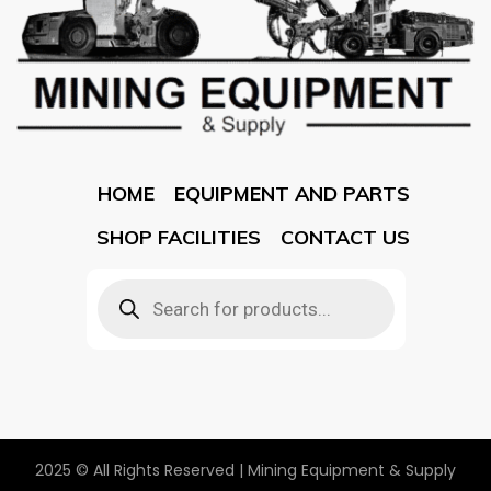
HOME
EQUIPMENT AND PARTS
SHOP FACILITIES
CONTACT US
2025 © All Rights Reserved | Mining Equipment & Supply