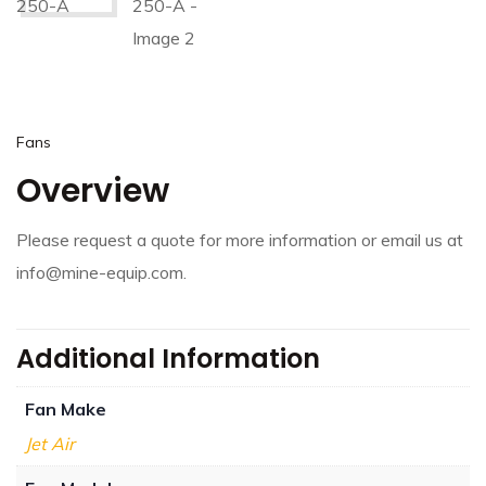
Fans
Overview
Please request a quote for more information or email us at
info@mine-equip.com.
Additional Information
Fan Make
Jet Air