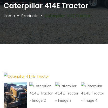
Caterpillar 414E Tractor
Home
Products
Caterpillar 414E Tractor