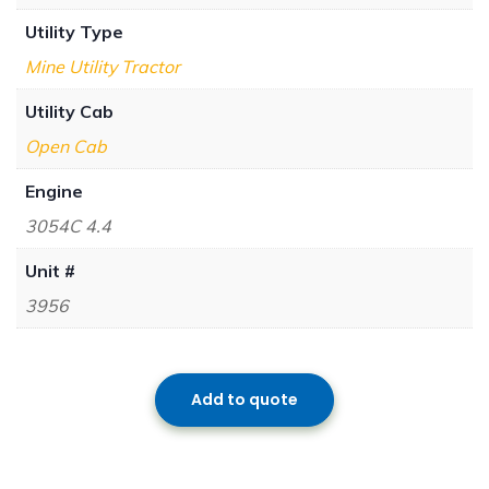
Utility Type
Mine Utility Tractor
Utility Cab
Open Cab
Engine
3054C 4.4
Unit #
3956
Add to quote