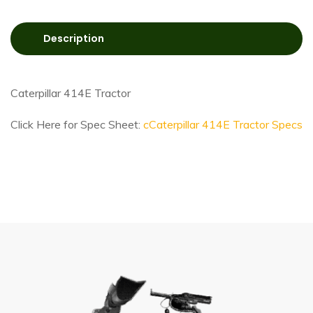
Description
Caterpillar 414E Tractor
Click Here for Spec Sheet:
cCaterpillar 414E Tractor Specs