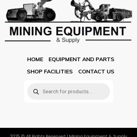
HOME
EQUIPMENT AND PARTS
SHOP FACILITIES
CONTACT US
2025 © All Rights Reserved | Mining Equipment & Supply