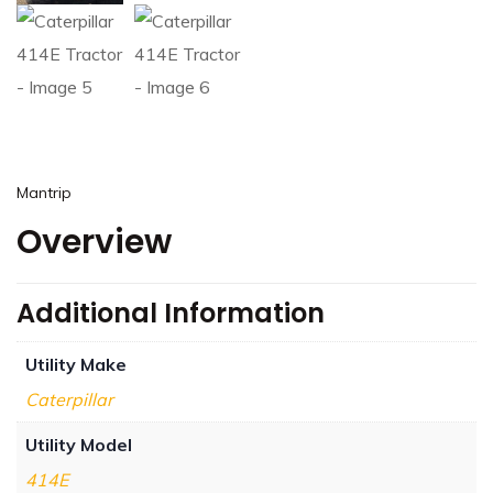
Mantrip
Overview
Additional Information
Utility Make
Caterpillar
Utility Model
414E