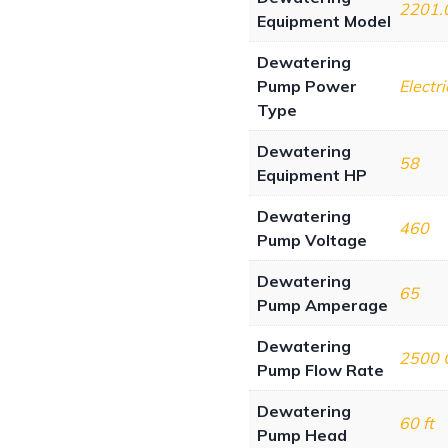
2201.
Equipment Model
Dewatering
Pump Power
Electri
Type
Dewatering
58
Equipment HP
Dewatering
460
Pump Voltage
Dewatering
65
Pump Amperage
Dewatering
2500
Pump Flow Rate
Dewatering
60 ft
Pump Head