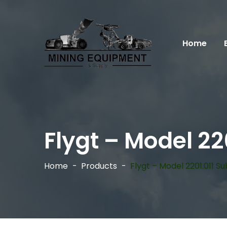
Home
Flygt – Model 2
Home
Products
Flygt – Model 2201.011 