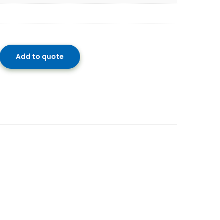
Add to quote