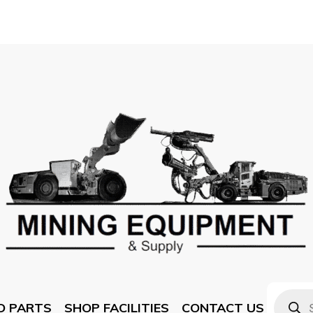
D PARTS
SHOP FACILITIES
CONTACT US