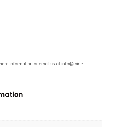
more information or email us at info@mine-
rmation