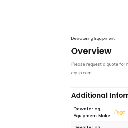
Dewatering Equipment
Overview
Please request a quote for 
equip.com.
Additional Info
Dewatering
Flygt
Equipment Make
Dewatering