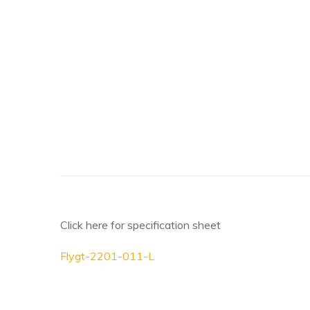
Click here for specification sheet
Flygt-2201-011-L