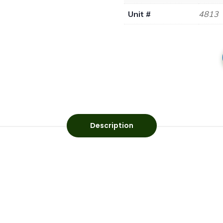
Unit #
4813
Description