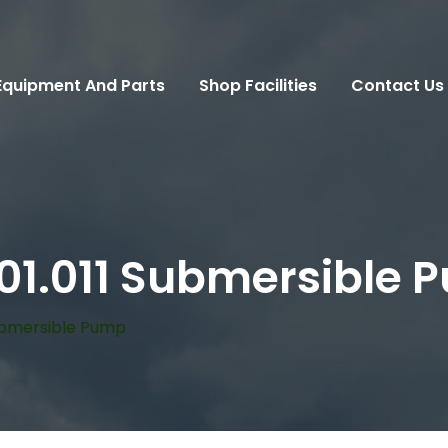
Equipment And Parts
Shop Facilities
Contact Us
201.011 Submersible
Submersible Pump