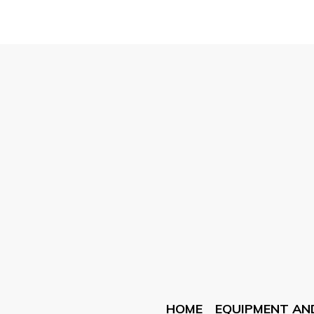
HOME
EQUIPMENT AN