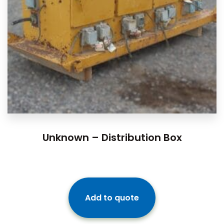
Unknown – Distribution Box
Add to quote