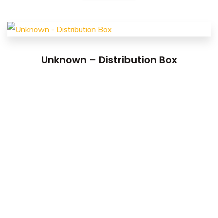
Unknown – Distribution Box