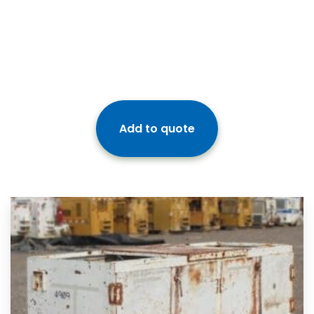
Add to quote