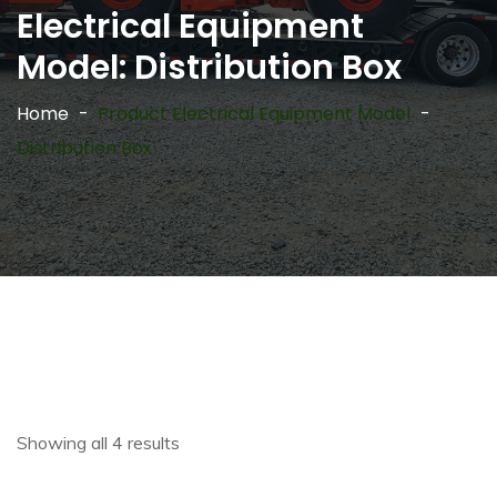
Electrical Equipment
Model:
Distribution Box
Home
Product Electrical Equipment Model
Distribution Box
Showing all 4 results