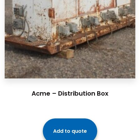
Acme – Distribution Box
Add to quote