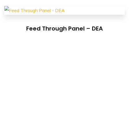
Feed Through Panel – DEA