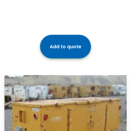
Add to quote