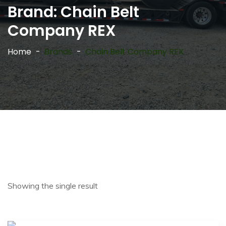
Brand:
Chain Belt
Company REX
Home
Brands
Chain Belt Company REX
Showing the single result