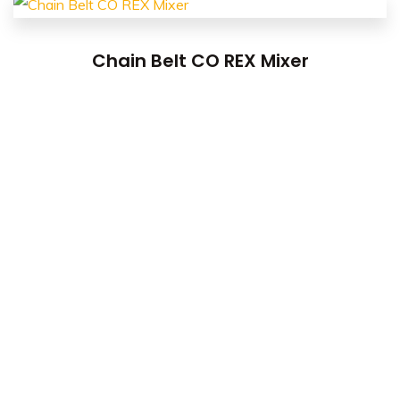
Chain Belt CO REX Mixer