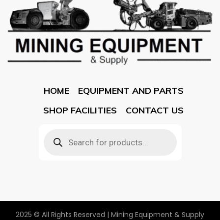
HOME
EQUIPMENT AND PARTS
SHOP FACILITIES
CONTACT US
2025 © All Rights Reserved | Mining Equipment & Supply