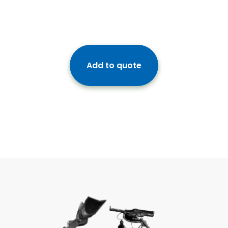
Add to quote