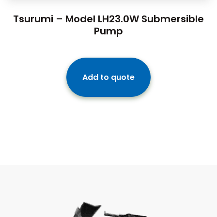
Tsurumi – Model LH23.0W Submersible
Pump
Add to quote