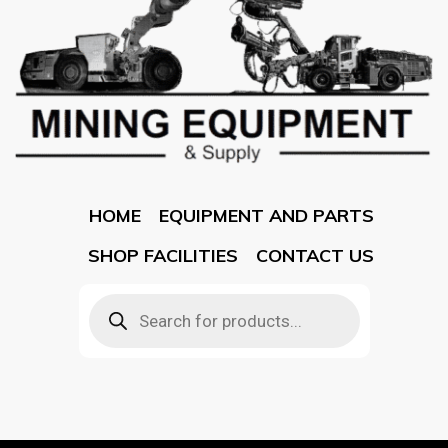
HOME
EQUIPMENT AND PARTS
SHOP FACILITIES
CONTACT US