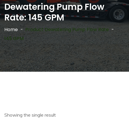
Dewatering Pump Flow
Rate:
145 GPM
Home
Product Dewatering Pump Flow Rate
145 GPM
Showing the single result