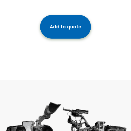
Add to quote