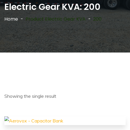
Electric Gear KVA:
200
Home
Product Electric Gear KVA
200
Showing the single result