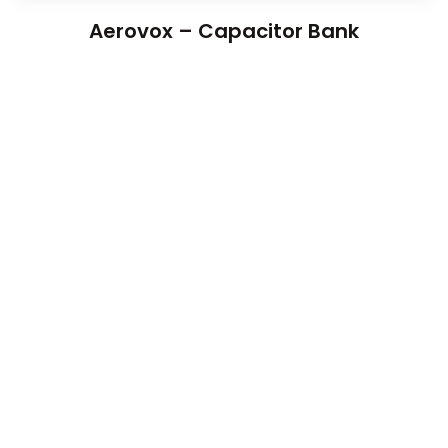
Aerovox – Capacitor Bank