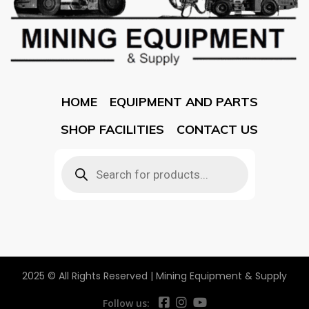
HOME
EQUIPMENT AND PARTS
SHOP FACILITIES
CONTACT US
2025 © All Rights Reserved | Mining Equipment & Supply
Follow us: