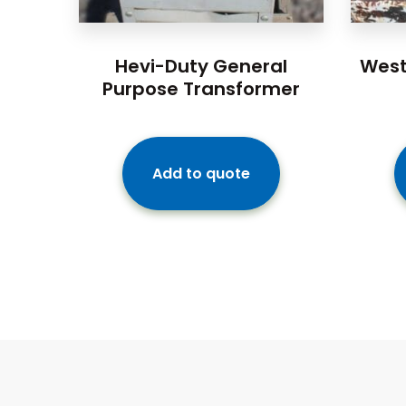
Hevi-Duty General
West
Purpose Transformer
Add to quote