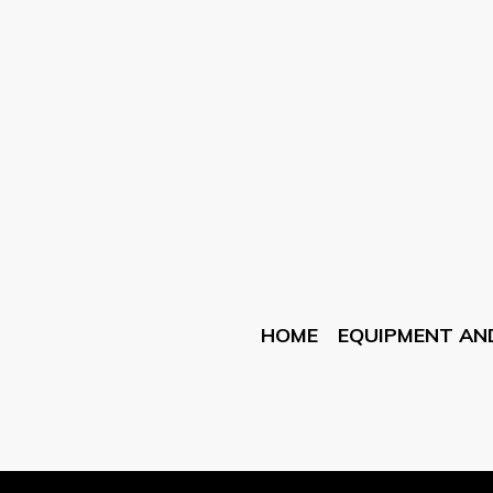
HOME
EQUIPMENT AN