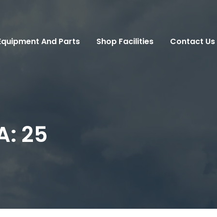
Equipment And Parts
Shop Facilities
Contact Us
A:
25