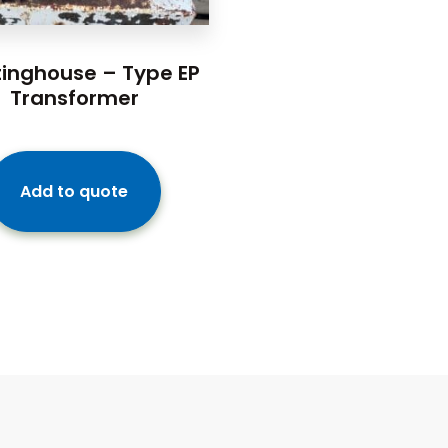
inghouse – Type EP
Transformer
Add to quote