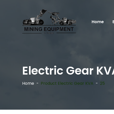
Home
Electric Gear KV
Home
Product Electric Gear KVA
25