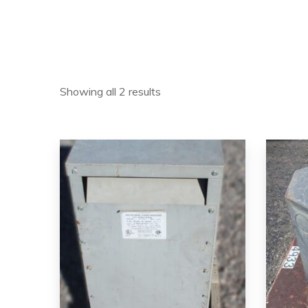
Showing all 2 results