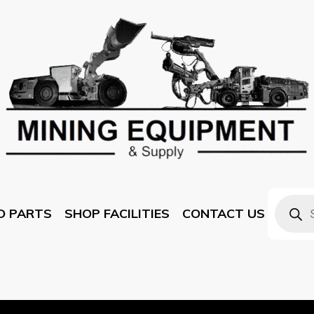
D PARTS
SHOP FACILITIES
CONTACT US