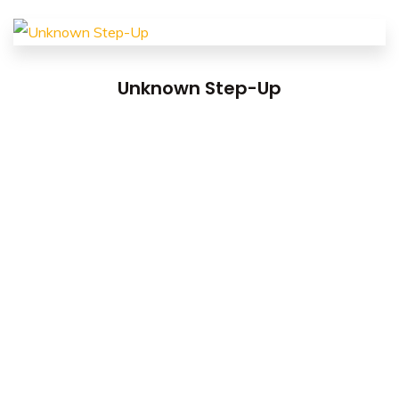
Unknown Step-Up