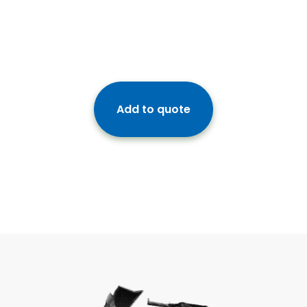
Add to quote