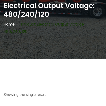
Electrical Output Voltage:
480/240/120
Home
Product Electrical Output Voltage
480/240/120
Showing the single result