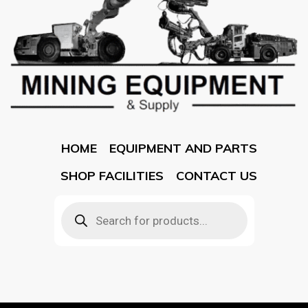
HOME
EQUIPMENT AND PARTS
SHOP FACILITIES
CONTACT US